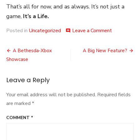
That’s all for now, and as always. It’s not just a
game,
It’s a Life.
on
Posted in
Uncategorized
Leave a Comment
comment
Something
a
Post
Little
A Bethesda-Xbox
A Big New Feature?
Different
navigation
Showcase
Leave a Reply
Your email address will not be published.
Required fields
are marked
*
COMMENT
*