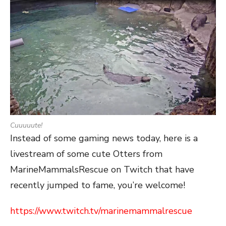
Cuuuuute!
Instead of some gaming news today, here is a
livestream of some cute Otters from
MarineMammalsRescue on Twitch that have
recently jumped to fame, you’re welcome!
https://www.twitch.tv/marinemammalrescue