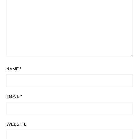
NAME
*
EMAIL
*
WEBSITE