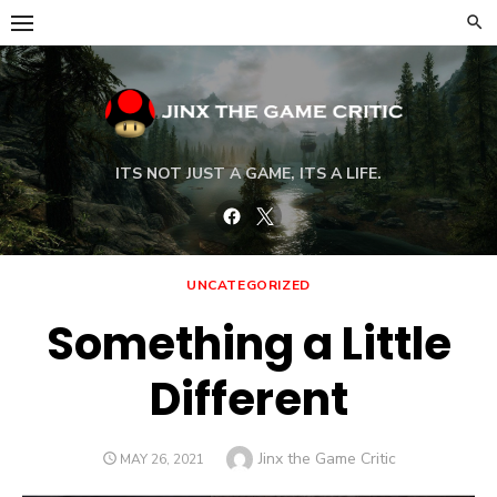
Skip
to
content
ITS NOT JUST A GAME, ITS A LIFE.
Facebook
Twitter
UNCATEGORIZED
Something a Little
Different
Author
Jinx the Game Critic
POSTED
MAY 26, 2021
ON