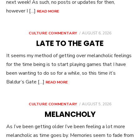
next week! As such, no posts or updates for then,
however I […]
READ MORE
POSTED
CULTURE COMMENTARY
AUGUST 6, 2026
ON
LATE TO THE GATE
It seems my method of getting over melancholic feelings
for the time being is to start playing games that I have
been wanting to do so for a while, so this time it’s
Baldur’s Gate […]
READ MORE
POSTED
CULTURE COMMENTARY
AUGUST 5, 2026
ON
MELANCHOLY
As I’ve been getting older I’ve been feeling a lot more
melancholic as time goes by. Memories seem to fade from