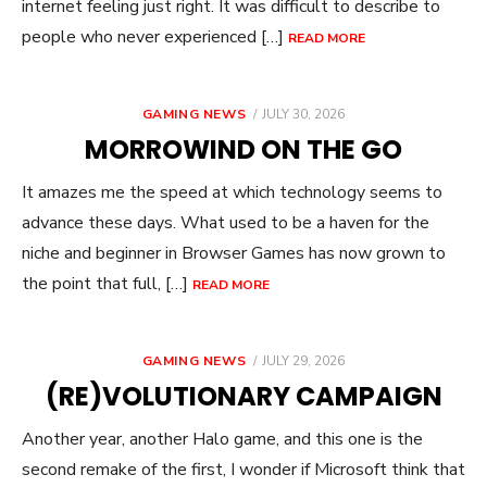
internet feeling just right. It was difficult to describe to
people who never experienced […]
READ MORE
POSTED
GAMING NEWS
JULY 30, 2026
ON
MORROWIND ON THE GO
It amazes me the speed at which technology seems to
advance these days. What used to be a haven for the
niche and beginner in Browser Games has now grown to
the point that full, […]
READ MORE
POSTED
GAMING NEWS
JULY 29, 2026
ON
(RE)VOLUTIONARY CAMPAIGN
Another year, another Halo game, and this one is the
second remake of the first, I wonder if Microsoft think that