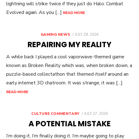
lightning will strike twice if they just do Halo: Combat
Evolved again. As you […]
READ MORE
POSTED
GAMING NEWS
JULY 28, 2026
ON
REPAIRING MY REALITY
A while back I played a cool vaporwave-themed game
known as Broken Reality which was, when broken down, a
puzzle-based collectathon that themed itself around an
early internet 3D chatroom. It was strange, it was […]
READ MORE
POSTED
CULTURE COMMENTARY
JULY 27, 2026
ON
A POTENTIAL MISTAKE
I’m doing it, I’m finally doing it. I’m maybe going to play