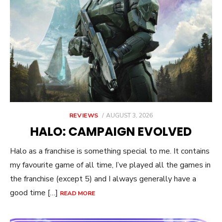
POSTED
REVIEWS
AUGUST 3, 2026
ON
HALO: CAMPAIGN EVOLVED
Halo as a franchise is something special to me. It contains
my favourite game of all time, I’ve played all the games in
the franchise (except 5) and I always generally have a
good time […]
READ MORE