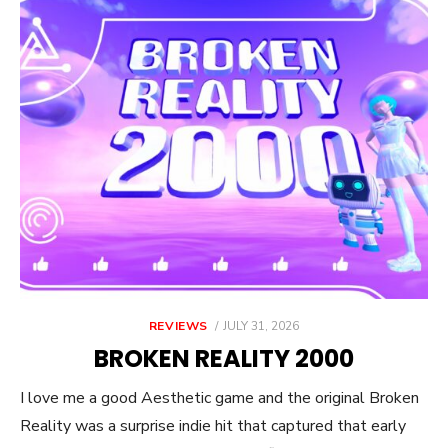
POSTED
REVIEWS
JULY 31, 2026
ON
BROKEN REALITY 2000
I love me a good Aesthetic game and the original Broken
Reality was a surprise indie hit that captured that early