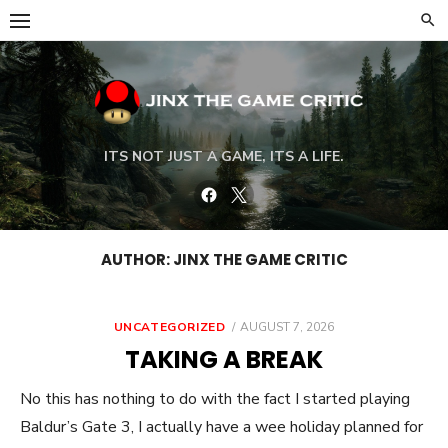
Skip
to
content
ITS NOT JUST A GAME, ITS A LIFE.
Facebook
Twitter
AUTHOR:
JINX THE GAME CRITIC
POSTED
UNCATEGORIZED
AUGUST 7, 2026
ON
TAKING A BREAK
No this has nothing to do with the fact I started playing
Baldur’s Gate 3, I actually have a wee holiday planned for