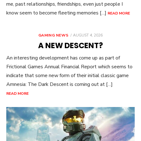
me, past relationships, friendships, even just people I
know seem to become fleeting memories […]
READ MORE
POSTED
GAMING NEWS
AUGUST 4, 2026
ON
A NEW DESCENT?
An interesting development has come up as part of
Frictional Games Annual Financial Report which seems to
indicate that some new form of their initial classic game
Amnesia: The Dark Descent is coming out at […]
READ MORE