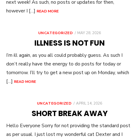
next week! As such, no posts or updates for then,
however I […]
READ MORE
POSTED
UNCATEGORIZED
MAY 28, 2026
ON
ILLNESS IS NOT FUN
I’m ill again, as you all could probably guess. As such I
don’t really have the energy to do posts for today or
tomorrow. I’ll try to get a new post up on Monday, which
[…]
READ MORE
POSTED
UNCATEGORIZED
APRIL 14, 2026
ON
SHORT BREAK AWAY
Hello Everyone Sorry for not providing the standard post
as per usual. I just lost my wonderful cat Dexter and I