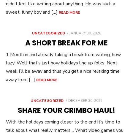
didn’t feel like writing about anything. He was such a
sweet, funny boy and […]
READ MORE
POSTED
UNCATEGORIZED
JANUARY 30, 2026
ON
A SHORT BREAK FOR ME
1 Month in and already taking a break from writing, how
lazy! Well that’s just how holidays line up folks. Next
week I’ll be away and thus you get a nice relaxing time
away from […]
READ MORE
POSTED
UNCATEGORIZED
DECEMBER 30, 2025
ON
SHARE YOUR CRIMBO HAUL!
With the holidays coming closer to the end it’s time to
talk about what really matters… What video games you