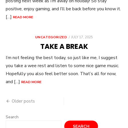
posting next week as I’m away on holiday! So stay
positive, enjoy gaming, and I’ll be back before you know it.
[…]
READ MORE
POSTED
UNCATEGORIZED
JULY 17, 2025
ON
TAKE A BREAK
I’m not feeling the best today, so just like me, I suggest
you take a wee rest and listen to some nice game music.
Hopefully you also feel better soon. That’s all for now,
and […]
READ MORE
Posts
Older posts
navigation
Search
SEARCH