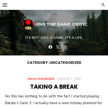
Skip
to
content
ITS NOT JUST A GAME, ITS A LIFE.
Facebook
Twitter
CATEGORY:
UNCATEGORIZED
POSTED
UNCATEGORIZED
AUGUST 7, 2026
ON
TAKING A BREAK
No this has nothing to do with the fact I started playing
Baldur’s Gate 3, I actually have a wee holiday planned for