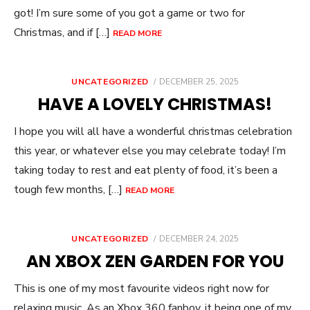
got! I’m sure some of you got a game or two for
Christmas, and if […]
READ MORE
POSTED
UNCATEGORIZED
DECEMBER 25, 2025
ON
HAVE A LOVELY CHRISTMAS!
I hope you will all have a wonderful christmas celebration
this year, or whatever else you may celebrate today! I’m
taking today to rest and eat plenty of food, it’s been a
tough few months, […]
READ MORE
POSTED
UNCATEGORIZED
DECEMBER 24, 2025
ON
AN XBOX ZEN GARDEN FOR YOU
This is one of my most favourite videos right now for
relaxing music. As an Xbox 360 fanboy, it being one of my