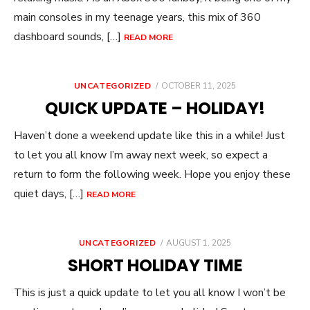
main consoles in my teenage years, this mix of 360
dashboard sounds, […]
READ MORE
POSTED
UNCATEGORIZED
OCTOBER 11, 2025
ON
QUICK UPDATE – HOLIDAY!
Haven’t done a weekend update like this in a while! Just
to let you all know I’m away next week, so expect a
return to form the following week. Hope you enjoy these
quiet days, […]
READ MORE
POSTED
UNCATEGORIZED
AUGUST 1, 2025
ON
SHORT HOLIDAY TIME
This is just a quick update to let you all know I won’t be