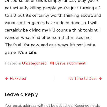
Of course all of this is simply fantasy play, you’re
not actually killing people you’re just turning a 1
to a 0 but it’s certainly worth thinking about, and
various other games have indeed done so. I will
certainly be giving my kill count a think tonight, I
wonder what kind of person that makes me.
That’s all for now, and as always. It’s not just a
game,
It’s a Life.
on
Posted in
Uncategorized
Leave a Comment
comment
Kill
Count
Post
Haxxored
It’s Time to Duel!
navigation
Leave a Reply
Your email address will not be published.
Required fields