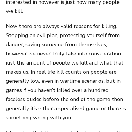
interested in however is just how many people
we kill.
Now there are always valid reasons for killing.
Stopping an evil plan, protecting yourself from
danger, saving someone from themselves,
however we never truly take into consideration
just the amount of people we kill and what that
makes us. In real life kill counts on people are
generally low, even in wartime scenarios, but in
games if you haven’t killed over a hundred
faceless dudes before the end of the game then
generally it’s either a specialised game or there is
something wrong with you.