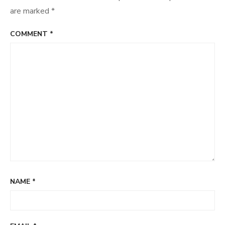
are marked
*
COMMENT
*
NAME
*