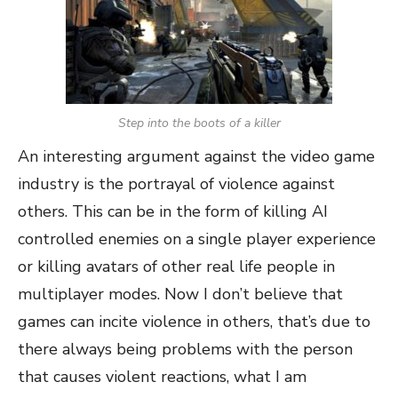
Step into the boots of a killer
An interesting argument against the video game
industry is the portrayal of violence against
others. This can be in the form of killing AI
controlled enemies on a single player experience
or killing avatars of other real life people in
multiplayer modes. Now I don’t believe that
games can incite violence in others, that’s due to
there always being problems with the person
that causes violent reactions, what I am