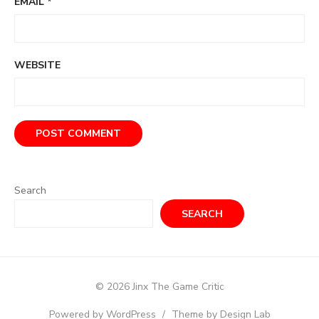
EMAIL
*
WEBSITE
Search
SEARCH
© 2026 Jinx The Game Critic
Powered by WordPress
/
Theme by Design Lab