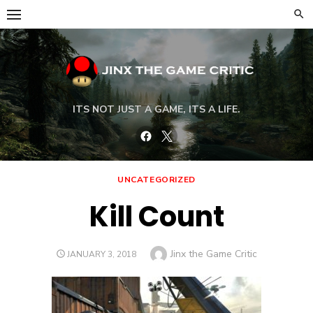
Skip
to
content
ITS NOT JUST A GAME, ITS A LIFE.
Facebook
Twitter
UNCATEGORIZED
Kill Count
Author
Jinx the Game Critic
POSTED
JANUARY 3, 2018
ON