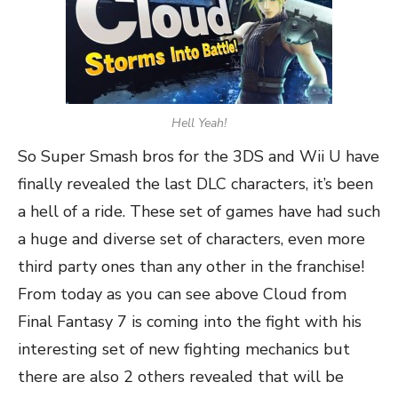
Hell Yeah!
So Super Smash bros for the 3DS and Wii U have
finally revealed the last DLC characters, it’s been
a hell of a ride. These set of games have had such
a huge and diverse set of characters, even more
third party ones than any other in the franchise!
From today as you can see above Cloud from
Final Fantasy 7 is coming into the fight with his
interesting set of new fighting mechanics but
there are also 2 others revealed that will be