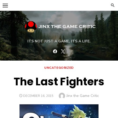
Skip
to
content
ITS NOT JUST A GAME, ITS A LIFE.
Facebook
Twitter
UNCATEGORIZED
The Last Fighters
Author
Jinx the Game Critic
POSTED
DECEMBER 16, 2015
ON