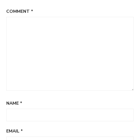
COMMENT
*
NAME
*
EMAIL
*