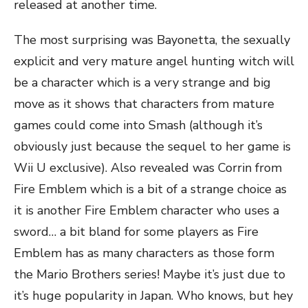
released at another time.
The most surprising was Bayonetta, the sexually
explicit and very mature angel hunting witch will
be a character which is a very strange and big
move as it shows that characters from mature
games could come into Smash (although it’s
obviously just because the sequel to her game is
Wii U exclusive). Also revealed was Corrin from
Fire Emblem which is a bit of a strange choice as
it is another Fire Emblem character who uses a
sword… a bit bland for some players as Fire
Emblem has as many characters as those form
the Mario Brothers series! Maybe it’s just due to
it’s huge popularity in Japan. Who knows, but hey