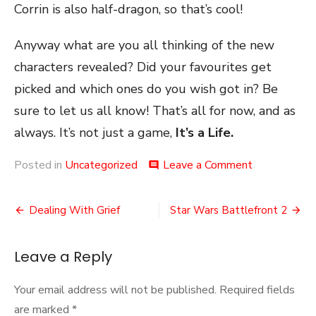
Corrin is also half-dragon, so that’s cool!
Anyway what are you all thinking of the new
characters revealed? Did your favourites get
picked and which ones do you wish got in? Be
sure to let us all know! That’s all for now, and as
always. It’s not just a game,
It’s a Life.
on
Posted in
Uncategorized
Leave a Comment
comment
The
Last
Post
Fighters
Dealing With Grief
Star Wars Battlefront 2
navigation
Leave a Reply
Your email address will not be published.
Required fields
are marked
*