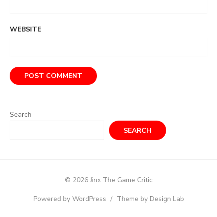
WEBSITE
Search
SEARCH
© 2026 Jinx The Game Critic
Powered by WordPress
/
Theme by Design Lab