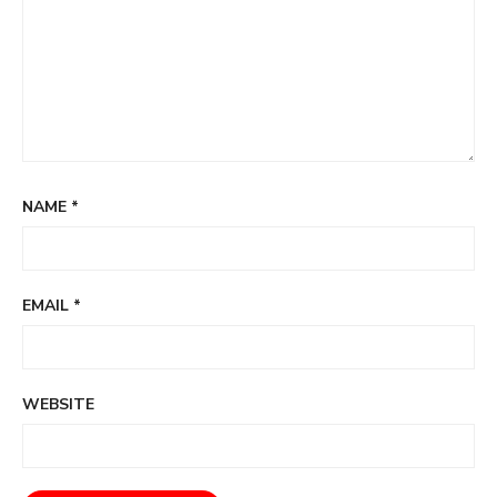
NAME
*
EMAIL
*
WEBSITE