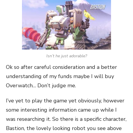
Isn’t he just adorable?
Ok so after careful consideration and a better
understanding of my funds maybe I will buy
Overwatch… Don’t judge me.
I’ve yet to play the game yet obviously, however
some interesting information came up while I
was researching it. So there is a specific character,
Bastion, the lovely looking robot you see above