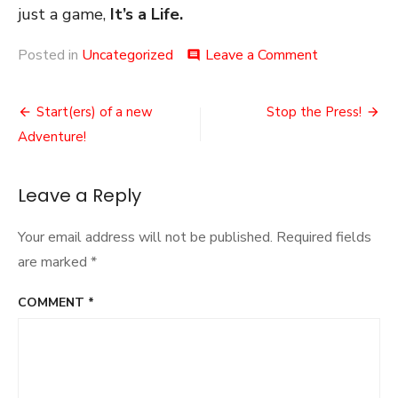
just a game,
It’s a Life.
on
Posted in
Uncategorized
Leave a Comment
comment
The
Balance
Post
Power-
Start(ers) of a new
Stop the Press!
Creep
navigation
Adventure!
Leave a Reply
Your email address will not be published.
Required fields
are marked
*
COMMENT
*