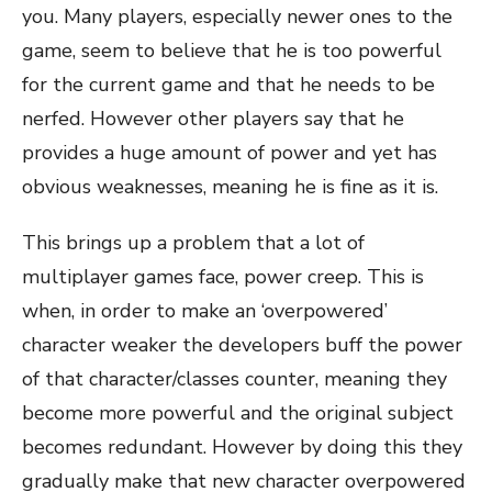
you. Many players, especially newer ones to the
game, seem to believe that he is too powerful
for the current game and that he needs to be
nerfed. However other players say that he
provides a huge amount of power and yet has
obvious weaknesses, meaning he is fine as it is.
This brings up a problem that a lot of
multiplayer games face, power creep. This is
when, in order to make an ‘overpowered’
character weaker the developers buff the power
of that character/classes counter, meaning they
become more powerful and the original subject
becomes redundant. However by doing this they
gradually make that new character overpowered