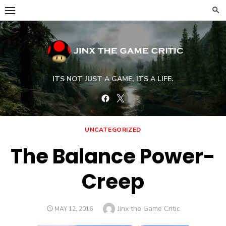
Skip
to
content
ITS NOT JUST A GAME, ITS A LIFE.
Facebook
Twitter
UNCATEGORIZED
The Balance Power-
Creep
Author
Jinx the Game Critic
POSTED
MAY 12, 2016
ON