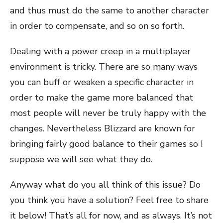
and thus must do the same to another character
in order to compensate, and so on so forth.
Dealing with a power creep in a multiplayer
environment is tricky. There are so many ways
you can buff or weaken a specific character in
order to make the game more balanced that
most people will never be truly happy with the
changes. Nevertheless Blizzard are known for
bringing fairly good balance to their games so I
suppose we will see what they do.
Anyway what do you all think of this issue? Do
you think you have a solution? Feel free to share
it below! That’s all for now, and as always. It’s not