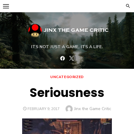
Skip
to
content
ITS NOT JUST A GAME, ITS A LIFE.
Facebook
Twitter
UNCATEGORIZED
Seriousness
Author
Jinx the Game Critic
POSTED
FEBRUARY 9, 2017
ON