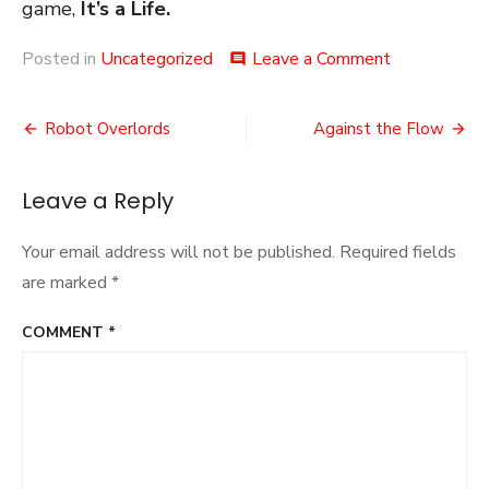
game,
It’s a Life.
on
Posted in
Uncategorized
Leave a Comment
comment
Seriousness
Post
Robot Overlords
Against the Flow
navigation
Leave a Reply
Your email address will not be published.
Required fields
are marked
*
COMMENT
*