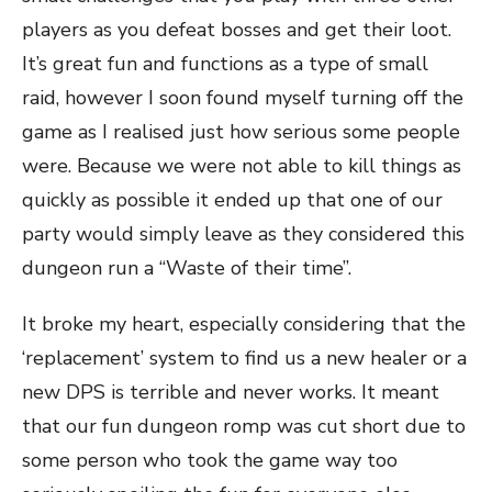
players as you defeat bosses and get their loot.
It’s great fun and functions as a type of small
raid, however I soon found myself turning off the
game as I realised just how serious some people
were. Because we were not able to kill things as
quickly as possible it ended up that one of our
party would simply leave as they considered this
dungeon run a “Waste of their time”.
It broke my heart, especially considering that the
‘replacement’ system to find us a new healer or a
new DPS is terrible and never works. It meant
that our fun dungeon romp was cut short due to
some person who took the game way too