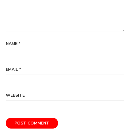
NAME
*
EMAIL
*
WEBSITE