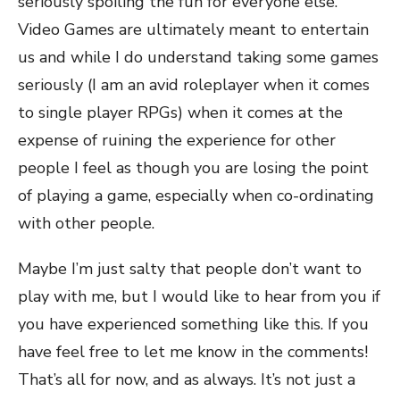
seriously spoiling the fun for everyone else.
Video Games are ultimately meant to entertain
us and while I do understand taking some games
seriously (I am an avid roleplayer when it comes
to single player RPGs) when it comes at the
expense of ruining the experience for other
people I feel as though you are losing the point
of playing a game, especially when co-ordinating
with other people.
Maybe I’m just salty that people don’t want to
play with me, but I would like to hear from you if
you have experienced something like this. If you
have feel free to let me know in the comments!
That’s all for now, and as always. It’s not just a