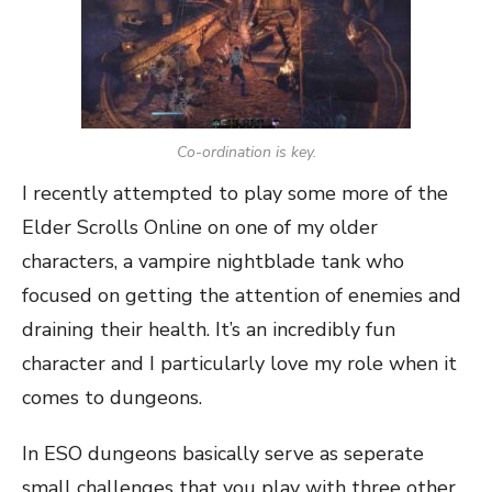
Co-ordination is key.
I recently attempted to play some more of the
Elder Scrolls Online on one of my older
characters, a vampire nightblade tank who
focused on getting the attention of enemies and
draining their health. It’s an incredibly fun
character and I particularly love my role when it
comes to dungeons.
In ESO dungeons basically serve as seperate
small challenges that you play with three other