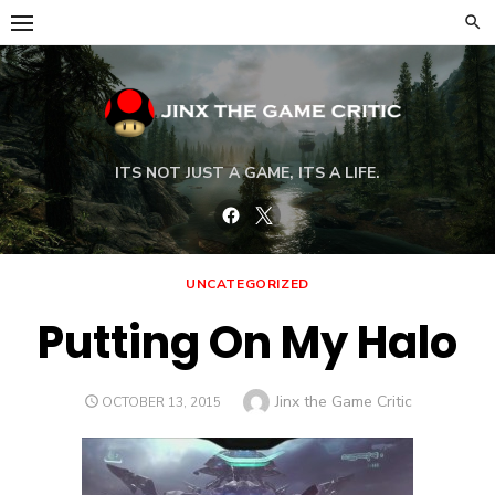
Skip
to
content
ITS NOT JUST A GAME, ITS A LIFE.
Facebook
Twitter
UNCATEGORIZED
Putting On My Halo
Author
Jinx the Game Critic
POSTED
OCTOBER 13, 2015
ON