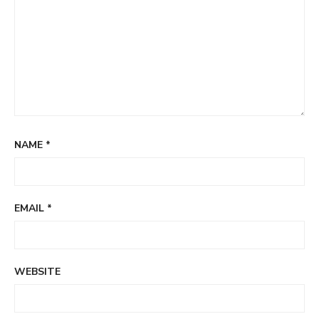
NAME
*
EMAIL
*
WEBSITE