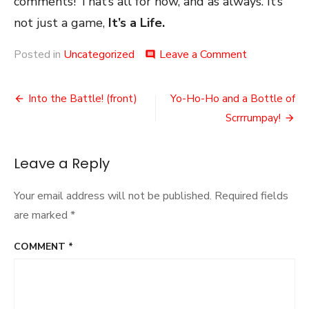
comments! That’s all for now, and as always. It’s
not just a game,
It’s a Life.
on
Posted in
Uncategorized
Leave a Comment
comment
Putting
On
Post
My
Into the Battle! (front)
Yo-Ho-Ho and a Bottle of
Halo
navigation
Scrrrumpay!
Leave a Reply
Your email address will not be published.
Required fields
are marked
*
COMMENT
*