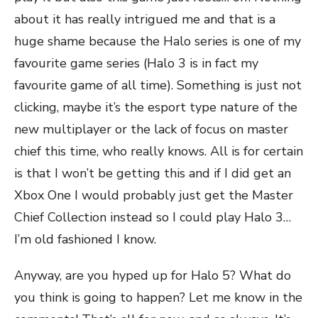
about it has really intrigued me and that is a
huge shame because the Halo series is one of my
favourite game series (Halo 3 is in fact my
favourite game of all time). Something is just not
clicking, maybe it’s the esport type nature of the
new multiplayer or the lack of focus on master
chief this time, who really knows. All is for certain
is that I won’t be getting this and if I did get an
Xbox One I would probably just get the Master
Chief Collection instead so I could play Halo 3…
I’m old fashioned I know.
Anyway, are you hyped up for Halo 5? What do
you think is going to happen? Let me know in the