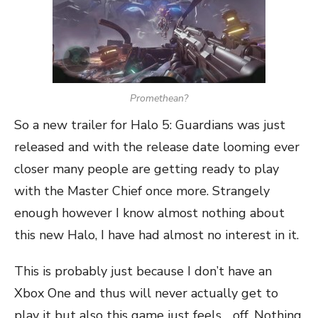
Promethean?
So a new trailer for Halo 5: Guardians was just
released and with the release date looming ever
closer many people are getting ready to play
with the Master Chief once more. Strangely
enough however I know almost nothing about
this new Halo, I have had almost no interest in it.
This is probably just because I don’t have an
Xbox One and thus will never actually get to
play it but also this game just feels… off. Nothing