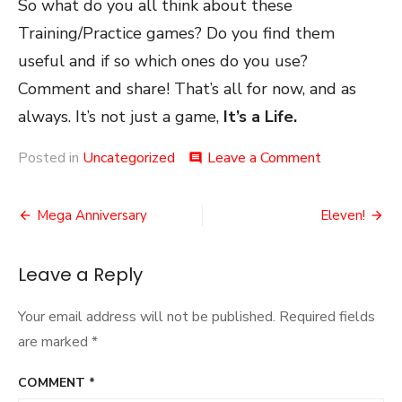
So what do you all think about these
Training/Practice games? Do you find them
useful and if so which ones do you use?
Comment and share! That’s all for now, and as
always. It’s not just a game,
It’s a Life.
on
Posted in
Uncategorized
Leave a Comment
comment
Practice
Games
Post
Mega Anniversary
Eleven!
navigation
Leave a Reply
Your email address will not be published.
Required fields
are marked
*
COMMENT
*