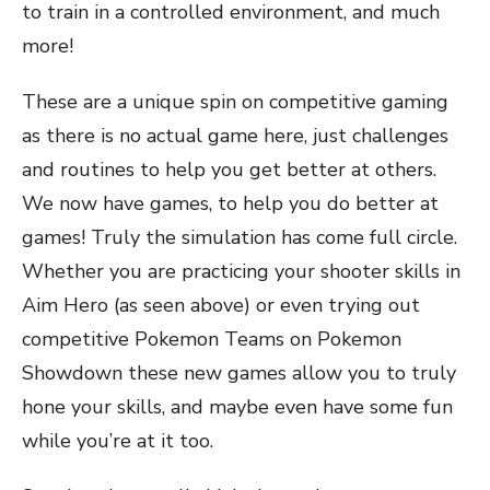
to train in a controlled environment, and much
more!
These are a unique spin on competitive gaming
as there is no actual game here, just challenges
and routines to help you get better at others.
We now have games, to help you do better at
games! Truly the simulation has come full circle.
Whether you are practicing your shooter skills in
Aim Hero (as seen above) or even trying out
competitive Pokemon Teams on Pokemon
Showdown these new games allow you to truly
hone your skills, and maybe even have some fun
while you’re at it too.