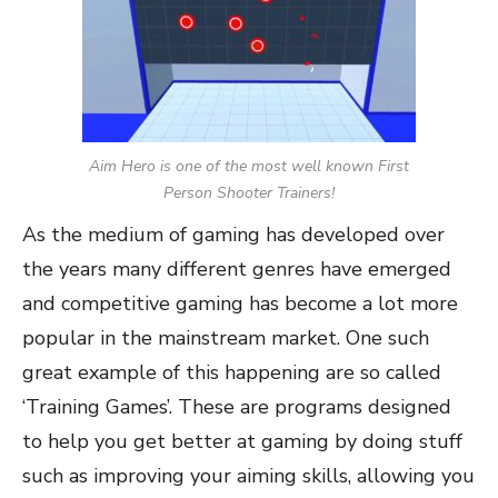
Aim Hero is one of the most well known First
Person Shooter Trainers!
As the medium of gaming has developed over
the years many different genres have emerged
and competitive gaming has become a lot more
popular in the mainstream market. One such
great example of this happening are so called
‘Training Games’. These are programs designed
to help you get better at gaming by doing stuff
such as improving your aiming skills, allowing you