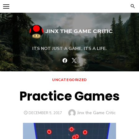
Skip
to
content
ITS NOT JUST A GAME, ITS A LIFE.
Facebook
Twitter
UNCATEGORIZED
Practice Games
Author
Jinx the Game Critic
POSTED
DECEMBER 5, 2017
ON