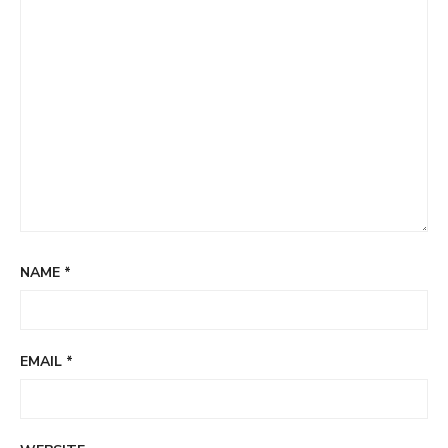
NAME
*
EMAIL
*