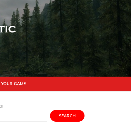
 YOUR GAME
ch
SEARCH