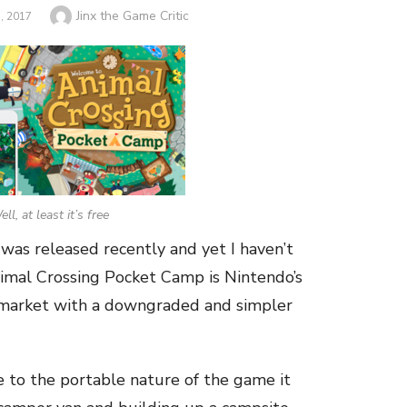
Author
Jinx the Game Critic
 2017
ll, at least it’s free
was released recently and yet I haven’t
Animal Crossing Pocket Camp is Nintendo’s
 market with a downgraded and simpler
ue to the portable nature of the game it