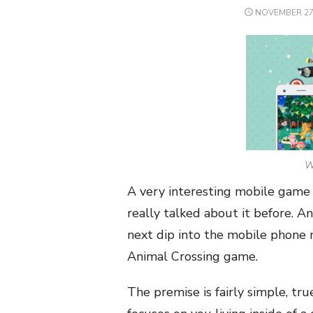
POSTED
NOVEMBER 27,
ON
We
A very interesting mobile game 
really talked about it before. 
next dip into the mobile phone
Animal Crossing game.
The premise is fairly simple, tr