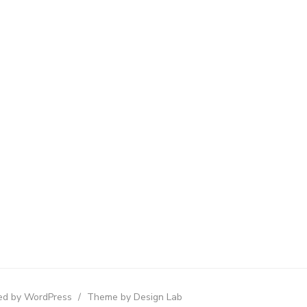
d by WordPress
/
Theme by Design Lab