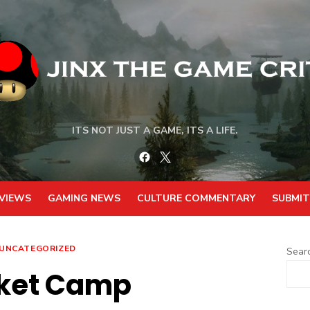
ITS NOT JUST A GAME, ITS A LIFE.
Facebook
Twitter
VIEWS
GAMING NEWS
CULTURE COMMENTARY
SUBMIT
UNCATEGORIZED
Sear
ket Camp