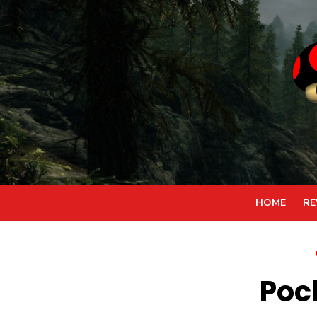
Skip
to
content
HOME
RE
Poc