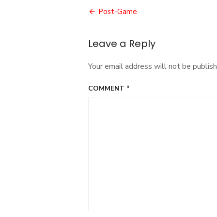
Post
Post-Game
navigation
Leave a Reply
Your email address will not be publish
COMMENT
*