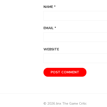
NAME
*
EMAIL
*
WEBSITE
© 2026 Jinx The Game Critic