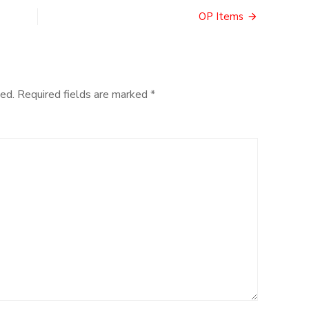
OP Items
ed.
Required fields are marked
*