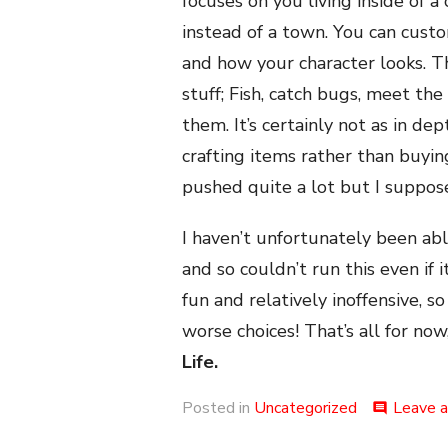
focuses on you living inside of 
instead of a town. You can custo
and how your character looks. 
stuff; Fish, catch bugs, meet th
them. It’s certainly not as in d
crafting items rather than buyi
pushed quite a lot but I suppose
I haven’t unfortunately been ab
and so couldn’t run this even if 
fun and relatively inoffensive, s
worse choices! That’s all for now
Life.
Posted in
Uncategorized
Leave 
comment