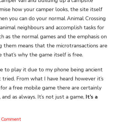
a camper van and building up a campsite
mise how your camper looks, the site itself
Then you can do your normal Animal Crossing
e animal neighbours and accomplish tasks for
epth as the normal games and the emphasis on
ng them means that the microtransactions are
 that’s why the game itself is free.
le to play it due to my phone being ancient
it tried. From what I have heard however it’s
o for a free mobile game there are certainly
, and as always. It’s not just a game,
It’s a
on
a Comment
Pocket
Camp