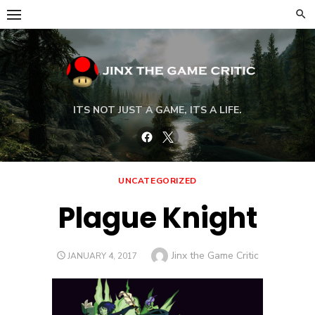
Skip
to
content
ITS NOT JUST A GAME, ITS A LIFE.
Facebook
Twitter
UNCATEGORIZED
Plague Knight
Author
Jinx the Game Critic
POSTED
JANUARY 4, 2017
ON