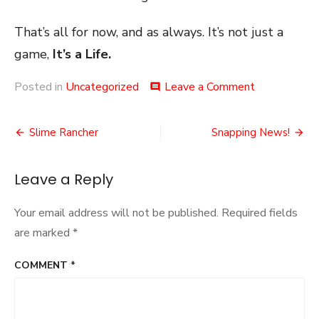
That’s all for now, and as always. It’s not just a
game,
It’s a Life.
on
Posted in
Uncategorized
Leave a Comment
comment
Plague
Knight
Post
Slime Rancher
Snapping News!
navigation
Leave a Reply
Your email address will not be published.
Required fields
are marked
*
COMMENT
*