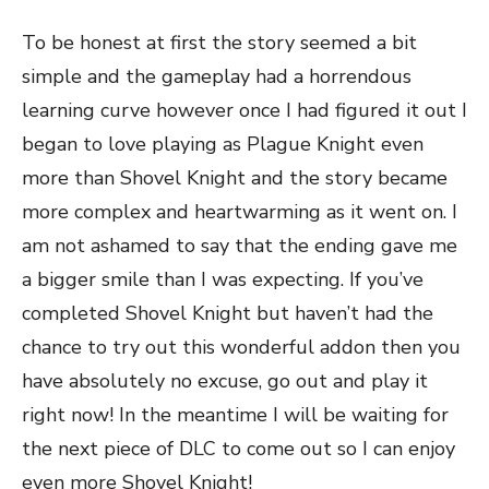
To be honest at first the story seemed a bit
simple and the gameplay had a horrendous
learning curve however once I had figured it out I
began to love playing as Plague Knight even
more than Shovel Knight and the story became
more complex and heartwarming as it went on. I
am not ashamed to say that the ending gave me
a bigger smile than I was expecting. If you’ve
completed Shovel Knight but haven’t had the
chance to try out this wonderful addon then you
have absolutely no excuse, go out and play it
right now! In the meantime I will be waiting for
the next piece of DLC to come out so I can enjoy
even more Shovel Knight!