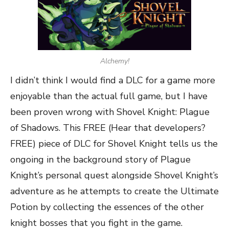
Alchemy!
I didn’t think I would find a DLC for a game more
enjoyable than the actual full game, but I have
been proven wrong with Shovel Knight: Plague
of Shadows. This FREE (Hear that developers?
FREE) piece of DLC for Shovel Knight tells us the
ongoing in the background story of Plague
Knight’s personal quest alongside Shovel Knight’s
adventure as he attempts to create the Ultimate
Potion by collecting the essences of the other
knight bosses that you fight in the game.