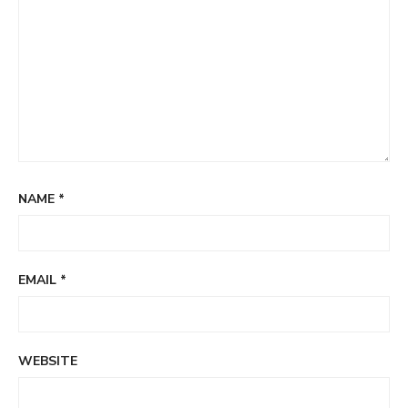
NAME
*
EMAIL
*
WEBSITE