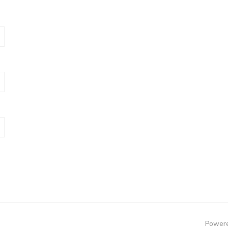
Powere