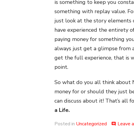
is something to keep you consta
something with replay value. Fo
just look at the story element
have experienced the entirety of 
paying money for something you
always just get a glimpse from 
get the full experience, that is w
point.
So what do you all think about 
money for or should they just b
can discuss about it! That’s all f
a Life.
Posted in
Uncategorized
Leave 
comment