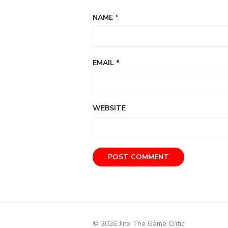
NAME
*
EMAIL
*
WEBSITE
© 2026 Jinx The Game Critic