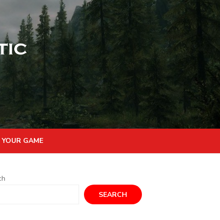
 YOUR GAME
ch
SEARCH