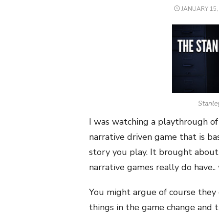
POSTED
JANUARY 15,
ON
Stanle
I was watching a playthrough of
narrative driven game that is b
story you play. It brought abou
narrative games really do have..
You might argue of course they
things in the game change and t