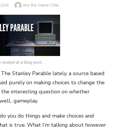
Author
Jinx the Game Critic
 2016
y looked at a blog post…
 The Stanley Parable lately, a source based
ased purely on making choices to change the
t the interesting question on whether
 well.. gameplay.
 do you do things and make choices and
hat is true. What I’m talking about however