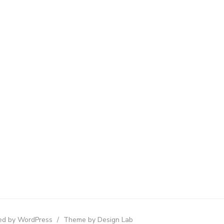
d by WordPress
/
Theme by Design Lab