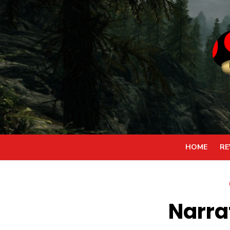
Skip
to
content
HOME
RE
Narra