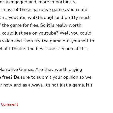
ntly engaged and, more importantly,
r most of these narrative games you could
s on a youtube walkthrough and pretty much
the game for free. So it is really worth
 could just see on youtube? Well you could
a video and then try the game out yourself to
hat I think is the best case scenario at this
Narrative Games. Are they worth paying
e free? Be sure to submit your opinion so we
or now, and as always. It’s not just a game,
It’s
on
a Comment
Narrative