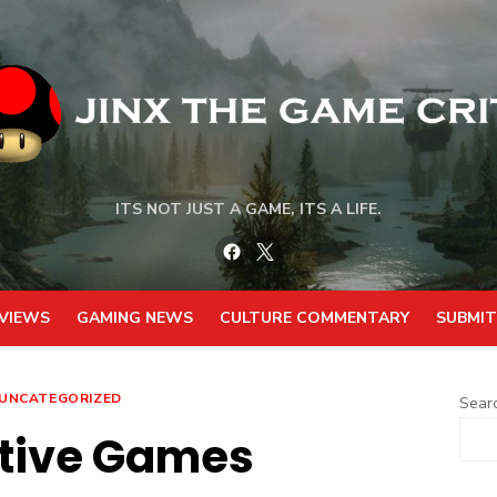
ITS NOT JUST A GAME, ITS A LIFE.
Facebook
Twitter
VIEWS
GAMING NEWS
CULTURE COMMENTARY
SUBMIT
UNCATEGORIZED
Sear
tive Games