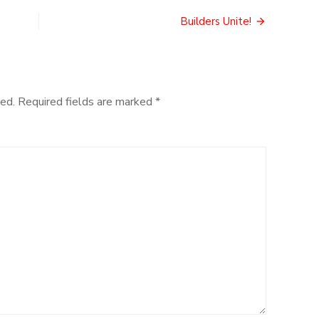
Games
Builders Unite!
ed.
Required fields are marked
*