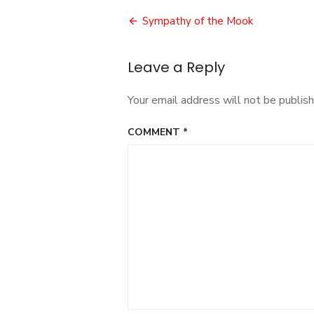
Post
Sympathy of the Mook
navigation
Leave a Reply
Your email address will not be publish
COMMENT
*