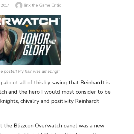
Author
Jinx the Game Critic
 2017
e poster! My hair was amazing!”
 about all of this by saying that Reinhardt is
ch and the hero I would most consider to be
nights, chivalry and positivity Reinhardt
at the Blizzcon Overwatch panel was a new