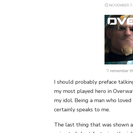
POSTED
NOVEMBER 7,
ON
“I remember th
I should probably preface talking
my most played hero in Overwat
my idol. Being a man who loved k
certainly speaks to me.
The last thing that was shown 