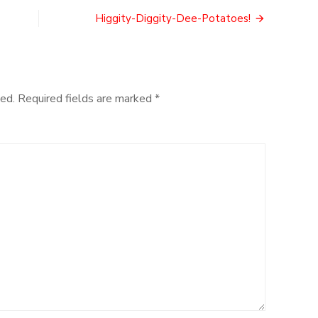
and
Glory
Higgity-Diggity-Dee-Potatoes!
ed.
Required fields are marked
*