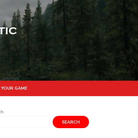
 YOUR GAME
ch
SEARCH