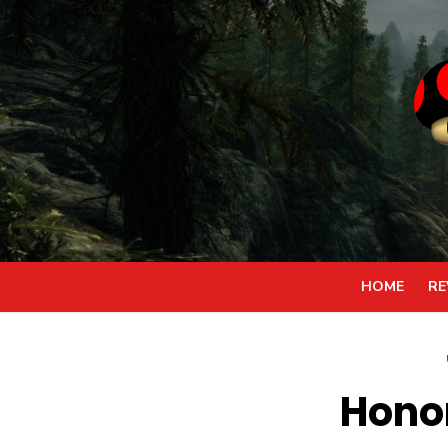
Skip
to
content
HOME
RE
Honor