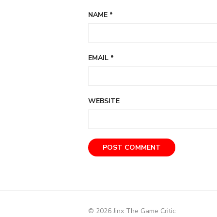
NAME
*
EMAIL
*
WEBSITE
© 2026 Jinx The Game Critic