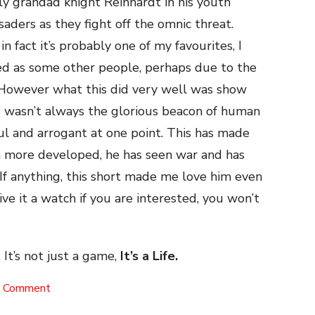
ly grandad knight Reinhardt in his youth
saders as they fight off the omnic threat.
n fact it’s probably one of my favourites, I
ved as some other people, perhaps due to the
ne. However what this did very well was show
e wasn’t always the glorious beacon of human
ul and arrogant at one point. This has made
em more developed, he has seen war and has
If anything, this short made me love him even
ve it a watch if you are interested, you won’t
 It’s not just a game,
It’s a Life.
on
a Comment
Honor