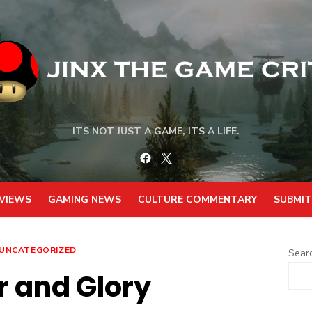
ITS NOT JUST A GAME, ITS A LIFE.
Facebook
Twitter
VIEWS
GAMING NEWS
CULTURE COMMENTARY
SUBMIT
UNCATEGORIZED
Sear
 and Glory