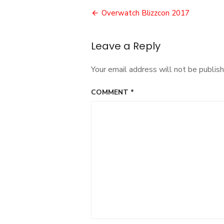
Post
Overwatch Blizzcon 2017
navigation
Leave a Reply
Your email address will not be publish
COMMENT
*