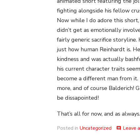
animated short featuring the jol
fighting alongside his fellow cru
Now while I do adore this short, i
didn’t get as emotionally invol
fairly generic sacrifice storyli
just how human Reinhardt is. H
kindness and was actually bashf
his current character traits se
become a different man from it. 
more, and of course Balderich! Gi
be dissapointed!
That’s all for now, and as always.
Posted in
Uncategorized
Leave 
comment