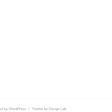
d by WordPress
/
Theme by Design Lab