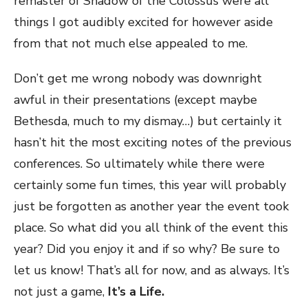
remaster of Shadow of the Colossus were all
things I got audibly excited for however aside
from that not much else appealed to me.
Don’t get me wrong nobody was downright
awful in their presentations (except maybe
Bethesda, much to my dismay…) but certainly it
hasn’t hit the most exciting notes of the previous
conferences. So ultimately while there were
certainly some fun times, this year will probably
just be forgotten as another year the event took
place. So what did you all think of the event this
year? Did you enjoy it and if so why? Be sure to
let us know! That’s all for now, and as always. It’s
not just a game,
It’s a Life.