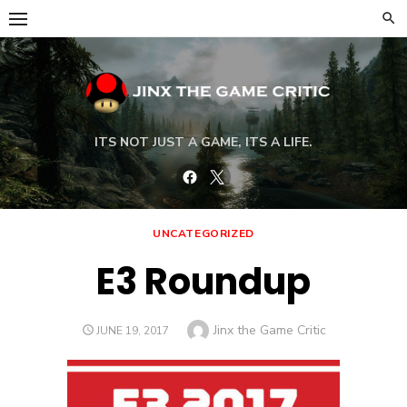
Skip
to
content
ITS NOT JUST A GAME, ITS A LIFE.
Facebook
Twitter
UNCATEGORIZED
E3 Roundup
Author
Jinx the Game Critic
POSTED
JUNE 19, 2017
ON