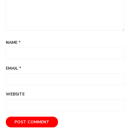
NAME
*
EMAIL
*
WEBSITE