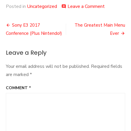
on
Posted in
Uncategorized
Leave a Comment
comment
E3
Roundup
Post
Sony E3 2017
The Greatest Main Menu
navigation
Conference (Plus Nintendo!)
Ever
Leave a Reply
Your email address will not be published.
Required fields
are marked
*
COMMENT
*