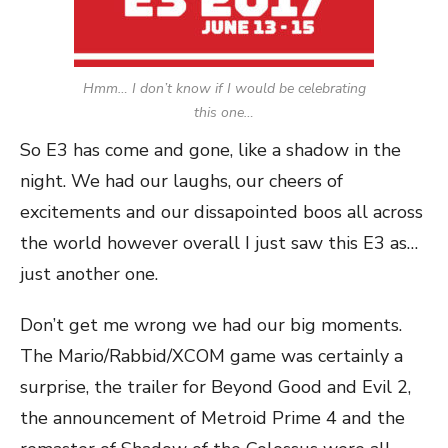
Hmm… I don’t know if I would be celebrating
this one…
So E3 has come and gone, like a shadow in the
night. We had our laughs, our cheers of
excitements and our dissapointed boos all across
the world however overall I just saw this E3 as…
just another one.
Don’t get me wrong we had our big moments.
The Mario/Rabbid/XCOM game was certainly a
surprise, the trailer for Beyond Good and Evil 2,
the announcement of Metroid Prime 4 and the