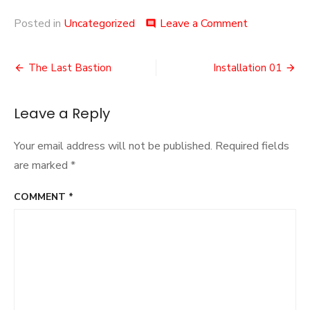
on
Posted in
Uncategorized
Leave a Comment
comment
Browser
Games
Post
The Last Bastion
Installation 01
navigation
Leave a Reply
Your email address will not be published.
Required fields
are marked
*
COMMENT
*