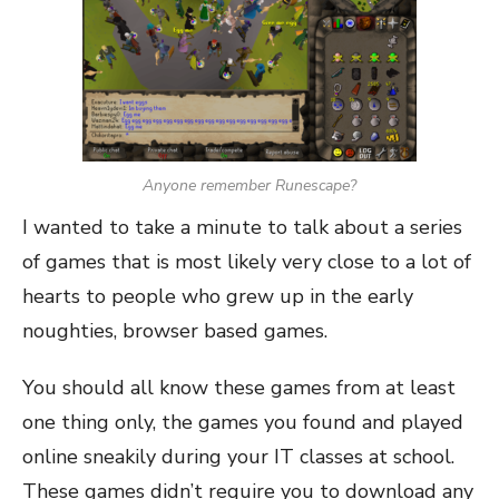
Anyone remember Runescape?
I wanted to take a minute to talk about a series
of games that is most likely very close to a lot of
hearts to people who grew up in the early
noughties, browser based games.
You should all know these games from at least
one thing only, the games you found and played
online sneakily during your IT classes at school.
These games didn’t require you to download any