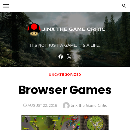
Skip
to
content
ITS NOT JUST A GAME, ITS A LIFE.
Facebook
Twitter
UNCATEGORIZED
Browser Games
Author
Jinx the Game Critic
POSTED
AUGUST 22, 2016
ON