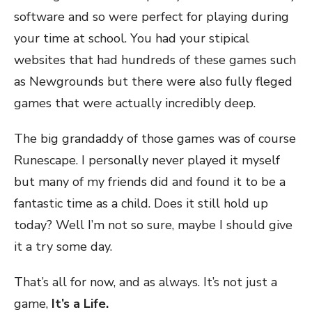
software and so were perfect for playing during
your time at school. You had your stipical
websites that had hundreds of these games such
as Newgrounds but there were also fully fleged
games that were actually incredibly deep.
The big grandaddy of those games was of course
Runescape. I personally never played it myself
but many of my friends did and found it to be a
fantastic time as a child. Does it still hold up
today? Well I’m not so sure, maybe I should give
it a try some day.
That’s all for now, and as always. It’s not just a
game,
It’s a Life.