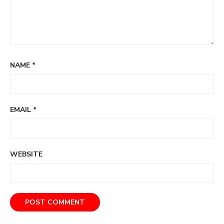
NAME
*
EMAIL
*
WEBSITE