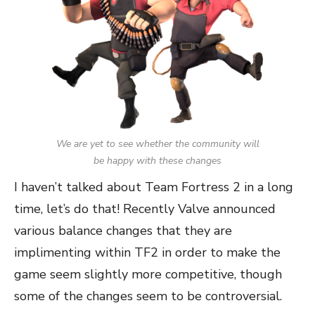
We are yet to see whether the community will
be happy with these changes
I haven’t talked about Team Fortress 2 in a long
time, let’s do that! Recently Valve announced
various balance changes that they are
implimenting within TF2 in order to make the
game seem slightly more competitive, though
some of the changes seem to be controversial.