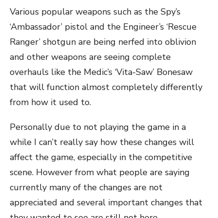
Various popular weapons such as the Spy’s
‘Ambassador’ pistol and the Engineer’s ‘Rescue
Ranger’ shotgun are being nerfed into oblivion
and other weapons are seeing complete
overhauls like the Medic’s ‘Vita-Saw’ Bonesaw
that will function almost completely differently
from how it used to.
Personally due to not playing the game in a
while I can’t really say how these changes will
affect the game, especially in the competitive
scene. However from what people are saying
currently many of the changes are not
appreciated and several important changes that
they wanted to see are still not here.