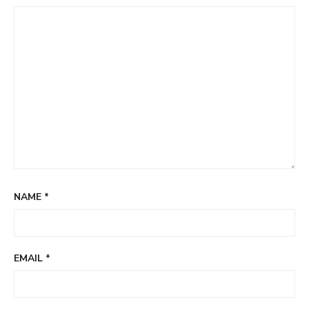
NAME
*
EMAIL
*