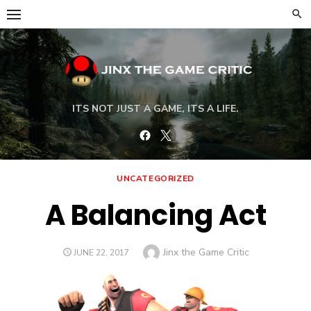
Skip
to
content
ITS NOT JUST A GAME, ITS A LIFE.
Facebook
Twitter
UNCATEGORIZED
A Balancing Act
Author
Jinx the Game Critic
POSTED
JUNE 22, 2017
ON