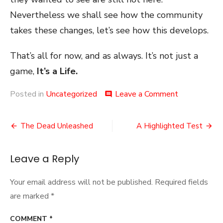
Nevertheless we shall see how the community
takes these changes, let’s see how this develops.
That’s all for now, and as always. It’s not just a
game,
It’s a Life.
on
Posted in
Uncategorized
Leave a Comment
comment
A
Balancing
Post
Act
The Dead Unleashed
A Highlighted Test
navigation
Leave a Reply
Your email address will not be published.
Required fields
are marked
*
COMMENT
*