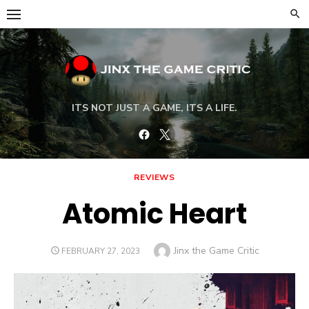
Skip
to
content
ITS NOT JUST A GAME, ITS A LIFE.
Facebook
Twitter
REVIEWS
Atomic Heart
Author
Jinx the Game Critic
POSTED
FEBRUARY 27, 2023
ON