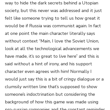
way to hide the dark secrets behind a Utopian
society, but this never was addressed and it just
felt like someone trying to tell us how great it
would be if Russia was communist again. In fact
at one point the main character literally says
without context “Main, I love the Soviet Union,
look at all the technological advancements we
have made, it’s so great to live here” and this is
said without a hint of irony, and his support
character even agrees with him! Normally I
would just say this is a bit of cringy dialogue or a
clumsily written line that’s supposed to show
someone’s indoctrination but considering the
background of how this game was made using
pro-russian companies and the constant reminder