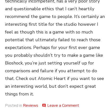
technically incompetent, has a very poor story
and questionable ethics that I can’t heartily
recommend the game to people. It’s certainly an
interesting first title for the studio however I
feel as though this is a game with so much
potential that ultimately failed to reach those
expectations. Perhaps for your first ever game
you probably shouldn’t try to make a game like
Bioshock, you’re just setting yourself up for
comparisons and failure if you attempt to do
that. Check out Atomic Heart if you want to see
an interesting world, but don’t expect great
things from it.
on
Posted in
Reviews
Leave a Comment
comment
Atomic