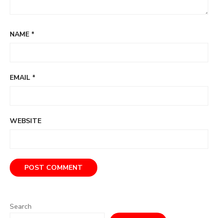
NAME
*
EMAIL
*
WEBSITE
Search