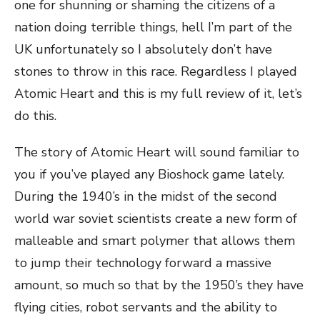
one for shunning or shaming the citizens of a
nation doing terrible things, hell I’m part of the
UK unfortunately so I absolutely don’t have
stones to throw in this race. Regardless I played
Atomic Heart and this is my full review of it, let’s
do this.
The story of Atomic Heart will sound familiar to
you if you’ve played any Bioshock game lately.
During the 1940’s in the midst of the second
world war soviet scientists create a new form of
malleable and smart polymer that allows them
to jump their technology forward a massive
amount, so much so that by the 1950’s they have
flying cities, robot servants and the ability to