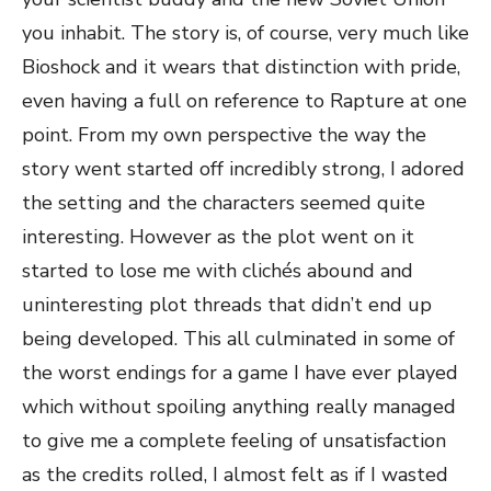
you inhabit. The story is, of course, very much like
Bioshock and it wears that distinction with pride,
even having a full on reference to Rapture at one
point. From my own perspective the way the
story went started off incredibly strong, I adored
the setting and the characters seemed quite
interesting. However as the plot went on it
started to lose me with clichés abound and
uninteresting plot threads that didn’t end up
being developed. This all culminated in some of
the worst endings for a game I have ever played
which without spoiling anything really managed
to give me a complete feeling of unsatisfaction
as the credits rolled, I almost felt as if I wasted