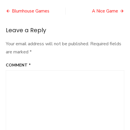
Heart
Post
Blumhouse Games
A Nice Game
navigation
Leave a Reply
Your email address will not be published.
Required fields
are marked
*
COMMENT
*