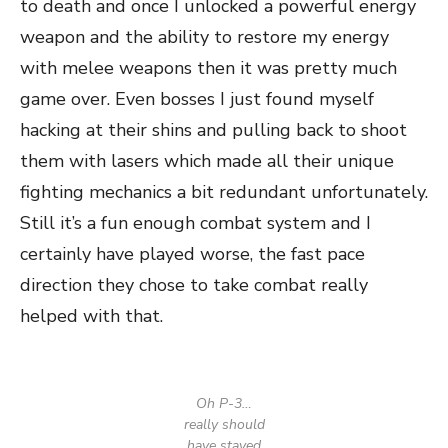
to death and once I unlocked a powerful energy
weapon and the ability to restore my energy
with melee weapons then it was pretty much
game over. Even bosses I just found myself
hacking at their shins and pulling back to shoot
them with lasers which made all their unique
fighting mechanics a bit redundant unfortunately.
Still it’s a fun enough combat system and I
certainly have played worse, the fast pace
direction they chose to take combat really
helped with that.
Oh P-3…
really should
have stayed