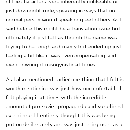
of the characters were inherently unlikeable or
just downright rude, speaking in ways that no
normal person would speak or greet others. As I
said before this might be a translation issue but
ultimately it just felt as though the game was
trying to be tough and manly but ended up just
feeling a bit like it was overcompensating, and
even downright misogynistic at times.
As I also mentioned earlier one thing that I felt is
worth mentioning was just how uncomfortable I
felt playing it at times with the incredible
amount of pro-soviet propaganda and voicelines I
experienced. I entirely thought this was being
put on deliberately and was just being used as a