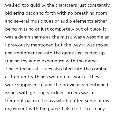
walked too quickly, the characters just constantly
bickering back and forth with no breathing room
and several music cues or audio elements either
being missing or just completely out of place. It
was a damn shame as the music was awesome as
I previously mentioned but the way it was mixed
and implemented into the game just ended up
ruining my audio experience with the game.
These technical issues also bled into the combat
as frequently things would not work as they
were supposed to and the previously mentioned
issues with getting stuck in corners was a
frequent pain in the ass which pulled some of my
enjoyment with the game. I also felt that many