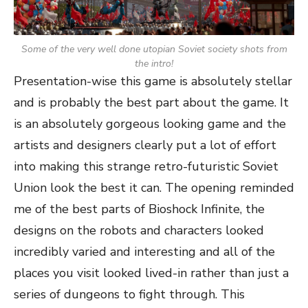
Some of the very well done utopian Soviet society shots from
the intro!
Presentation-wise this game is absolutely stellar
and is probably the best part about the game. It
is an absolutely gorgeous looking game and the
artists and designers clearly put a lot of effort
into making this strange retro-futuristic Soviet
Union look the best it can. The opening reminded
me of the best parts of Bioshock Infinite, the
designs on the robots and characters looked
incredibly varied and interesting and all of the
places you visit looked lived-in rather than just a
series of dungeons to fight through. This