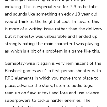
inducing. This is especially so for P-3 as he talks
and sounds like something an edgy 13 year old
would think as the height of cool. I’m aware this
is more of a writing issue rather than the delivery
but it honestly was unbearable and I ended up
strongly hating the main character I was playing
as, which is a bit of a problem in a game like this.
Gameplay-wise it again is very reminiscent of the
Bioshock games as it’s a first person shooter with
RPG elements in which you move from place to
place, advance the story, listen to audio logs,
read up on flavour text and lore and use science
superpowers to tackle harder enemies. The