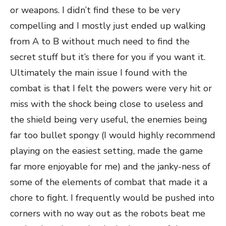
or weapons. I didn’t find these to be very
compelling and I mostly just ended up walking
from A to B without much need to find the
secret stuff but it’s there for you if you want it.
Ultimately the main issue I found with the
combat is that I felt the powers were very hit or
miss with the shock being close to useless and
the shield being very useful, the enemies being
far too bullet spongy (I would highly recommend
playing on the easiest setting, made the game
far more enjoyable for me) and the janky-ness of
some of the elements of combat that made it a
chore to fight. I frequently would be pushed into
corners with no way out as the robots beat me