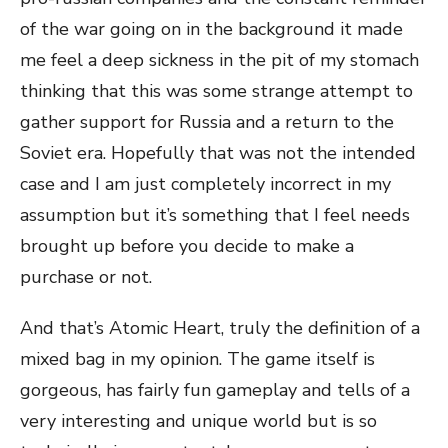
of the war going on in the background it made
me feel a deep sickness in the pit of my stomach
thinking that this was some strange attempt to
gather support for Russia and a return to the
Soviet era. Hopefully that was not the intended
case and I am just completely incorrect in my
assumption but it’s something that I feel needs
brought up before you decide to make a
purchase or not.
And that’s Atomic Heart, truly the definition of a
mixed bag in my opinion. The game itself is
gorgeous, has fairly fun gameplay and tells of a
very interesting and unique world but is so