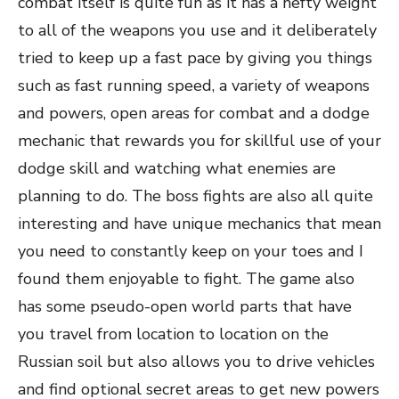
combat itself is quite fun as it has a hefty weight
to all of the weapons you use and it deliberately
tried to keep up a fast pace by giving you things
such as fast running speed, a variety of weapons
and powers, open areas for combat and a dodge
mechanic that rewards you for skillful use of your
dodge skill and watching what enemies are
planning to do. The boss fights are also all quite
interesting and have unique mechanics that mean
you need to constantly keep on your toes and I
found them enjoyable to fight. The game also
has some pseudo-open world parts that have
you travel from location to location on the
Russian soil but also allows you to drive vehicles
and find optional secret areas to get new powers