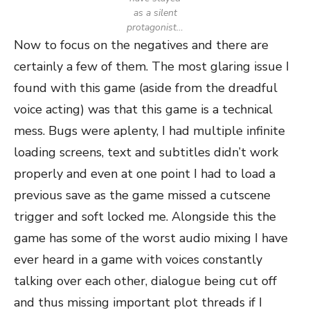
as a silent
protagonist…
Now to focus on the negatives and there are
certainly a few of them. The most glaring issue I
found with this game (aside from the dreadful
voice acting) was that this game is a technical
mess. Bugs were aplenty, I had multiple infinite
loading screens, text and subtitles didn’t work
properly and even at one point I had to load a
previous save as the game missed a cutscene
trigger and soft locked me. Alongside this the
game has some of the worst audio mixing I have
ever heard in a game with voices constantly
talking over each other, dialogue being cut off
and thus missing important plot threads if I