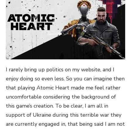
I rarely bring up politics on my website, and I
enjoy doing so even less. So you can imagine then
that playing Atomic Heart made me feel rather
uncomfortable considering the background of
this game’s creation. To be clear, I am all in
support of Ukraine during this terrible war they
are currently engaged in, that being said I am not