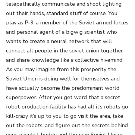
telepathically communicate and shoot lighting
out their hands, standard stuff of course. You
play as P-3, a member of the Soviet armed forces
and personal agent of a bigwig scientist who
wants to create a neural network that will
connect all people in the soviet union together
and share knowledge like a collective hivemind.
As you may imagine from this prosperity the
Soviet Union is doing well for themselves and
have actually become the predominant world
superpower. After you get word that a secret
robot production facility has had all it’s robots go
kill-crazy it’s up to you to go visit the area, take
out the robots, and figure out the secrets behind
your scientist buddy and the new Soviet Union