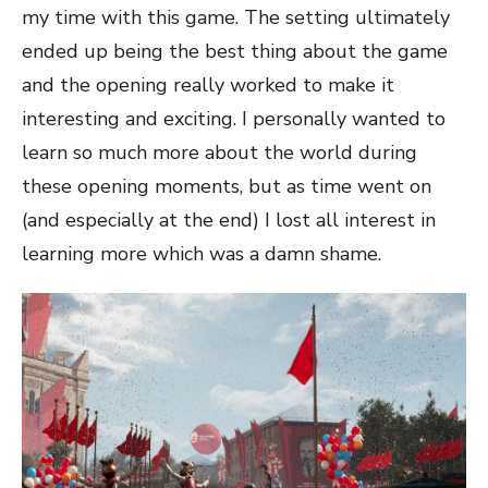
my time with this game. The setting ultimately
ended up being the best thing about the game
and the opening really worked to make it
interesting and exciting. I personally wanted to
learn so much more about the world during
these opening moments, but as time went on
(and especially at the end) I lost all interest in
learning more which was a damn shame.