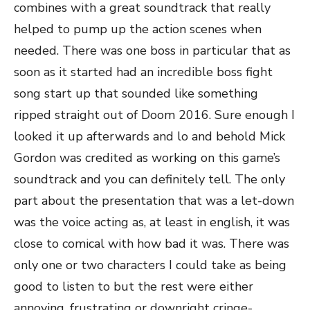
combines with a great soundtrack that really
helped to pump up the action scenes when
needed. There was one boss in particular that as
soon as it started had an incredible boss fight
song start up that sounded like something
ripped straight out of Doom 2016. Sure enough I
looked it up afterwards and lo and behold Mick
Gordon was credited as working on this game’s
soundtrack and you can definitely tell. The only
part about the presentation that was a let-down
was the voice acting as, at least in english, it was
close to comical with how bad it was. There was
only one or two characters I could take as being
good to listen to but the rest were either
annoying, frustrating or downright cringe-