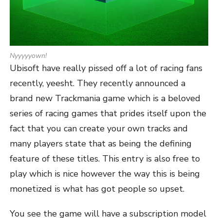
Nyyyyyown!
Ubisoft have really pissed off a lot of racing fans
recently, yeesht. They recently announced a
brand new Trackmania game which is a beloved
series of racing games that prides itself upon the
fact that you can create your own tracks and
many players state that as being the defining
feature of these titles. This entry is also free to
play which is nice however the way this is being
monetized is what has got people so upset.
You see the game will have a subscription model