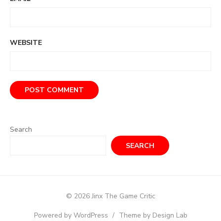
WEBSITE
Search
SEARCH
© 2026 Jinx The Game Critic
Powered by WordPress
/
Theme by Design Lab