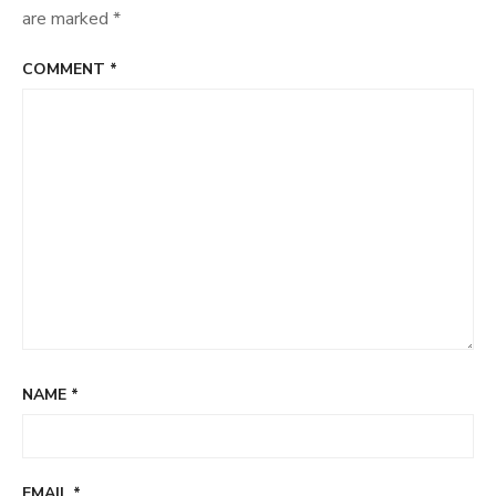
are marked
*
COMMENT
*
NAME
*
EMAIL
*