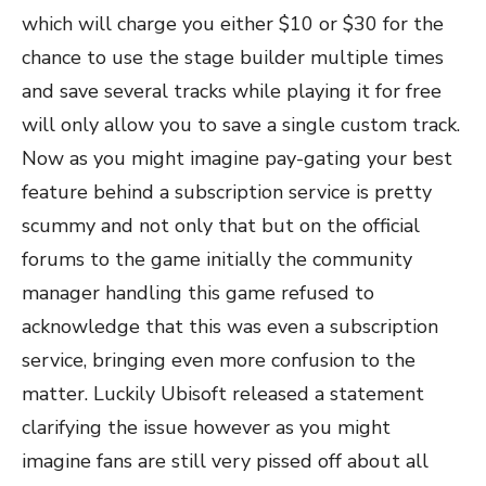
which will charge you either $10 or $30 for the
chance to use the stage builder multiple times
and save several tracks while playing it for free
will only allow you to save a single custom track.
Now as you might imagine pay-gating your best
feature behind a subscription service is pretty
scummy and not only that but on the official
forums to the game initially the community
manager handling this game refused to
acknowledge that this was even a subscription
service, bringing even more confusion to the
matter. Luckily Ubisoft released a statement
clarifying the issue however as you might
imagine fans are still very pissed off about all