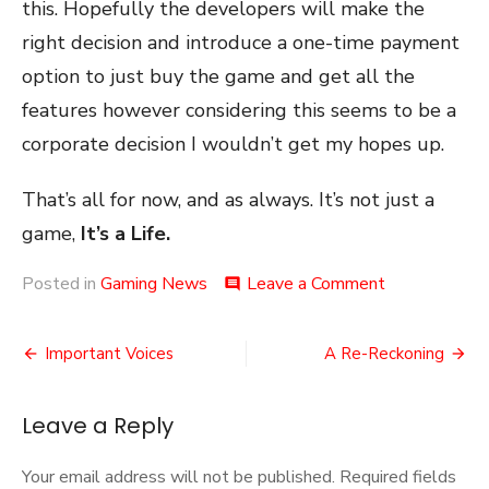
this. Hopefully the developers will make the
right decision and introduce a one-time payment
option to just buy the game and get all the
features however considering this seems to be a
corporate decision I wouldn’t get my hopes up.
That’s all for now, and as always. It’s not just a
game,
It’s a Life.
on
Posted in
Gaming News
Leave a Comment
comment
Trackmania
Troubles
Post
Important Voices
A Re-Reckoning
navigation
Leave a Reply
Your email address will not be published.
Required fields