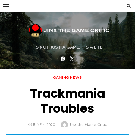
Skip
to
content
ITS NOT JUST A GAME, ITS A LIFE.
Facebook
Twitter
GAMING NEWS
Trackmania
Troubles
Author
Jinx the Game Critic
POSTED
JUNE 4, 2020
ON