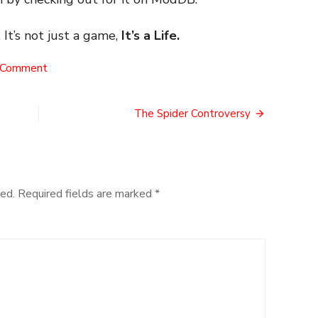
 It’s not just a game,
It’s a Life.
on
 Comment
The
Virtual
History
The Spider Controversy
Tour
ed.
Required fields are marked
*