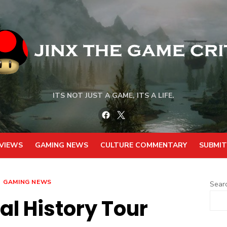
ITS NOT JUST A GAME, ITS A LIFE.
Facebook
Twitter
VIEWS
GAMING NEWS
CULTURE COMMENTARY
SUBMIT
GAMING NEWS
Sear
al History Tour