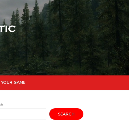
 YOUR GAME
ch
SEARCH