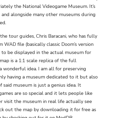
riately the National Videogame Museum. It’s
s and alongside many other museums during
ed.
he tour guides, Chris Baracani, who has fully
WAD file (basically classic Doom’s version
ng to be displayed in the actual museum for
ap is a 1:1 scale replica of the full
 a wonderful idea. I am all for preserving
nly having a museum dedicated to it but also
f said museum is just a genius idea. It
ames are so special and it lets people like
visit the museum in real life actually see
eck out the map by downloading it for free as
 by checking out for it on ModDB.