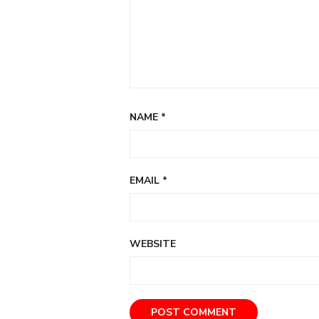
NAME
*
EMAIL
*
WEBSITE