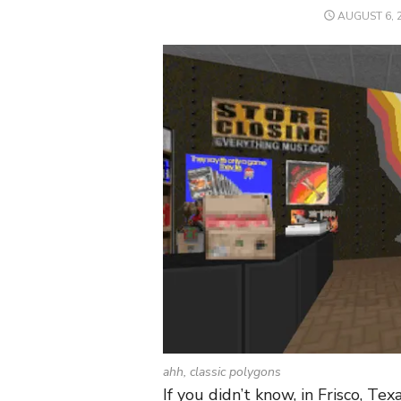
POSTED
AUGUST 6, 
ON
ahh, classic polygons
If you didn’t know, in Frisco, T