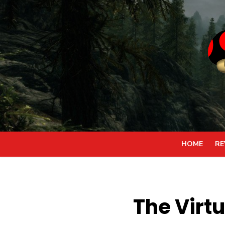
Skip
to
content
HOME
RE
The Virtu