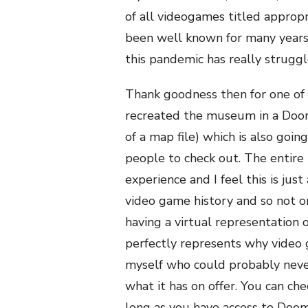
of all videogames titled approp
been well known for many year
this pandemic has really struggl
Thank goodness then for one of t
recreated the museum in a Doom 
of a map file) which is also goi
people to check out. The entire m
experience and I feel this is just
video game history and so not o
having a virtual representation o
perfectly represents why video g
myself who could probably never 
what it has on offer. You can ch
long as you have access to Doom