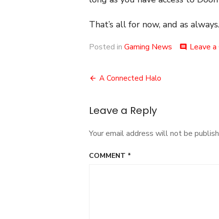
That’s all for now, and as always.
Posted in
Gaming News
Leave a
comment
Post
A Connected Halo
navigation
Leave a Reply
Your email address will not be publish
COMMENT
*