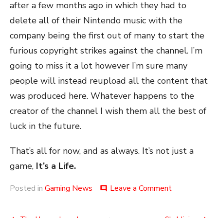
after a few months ago in which they had to
delete all of their Nintendo music with the
company being the first out of many to start the
furious copyright strikes against the channel. I’m
going to miss it a lot however I’m sure many
people will instead reupload all the content that
was produced here. Whatever happens to the
creator of the channel I wish them all the best of
luck in the future.
That’s all for now, and as always. It’s not just a
game,
It’s a Life.
on
Posted in
Gaming News
Leave a Comment
comment
The
Termination