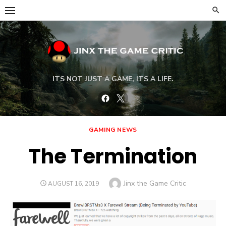
Skip
to
content
ITS NOT JUST A GAME, ITS A LIFE.
Facebook
Twitter
GAMING NEWS
The Termination
Author
Jinx the Game Critic
POSTED
AUGUST 16, 2019
ON