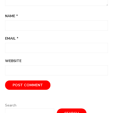
NAME
*
EMAIL
*
WEBSITE
Search