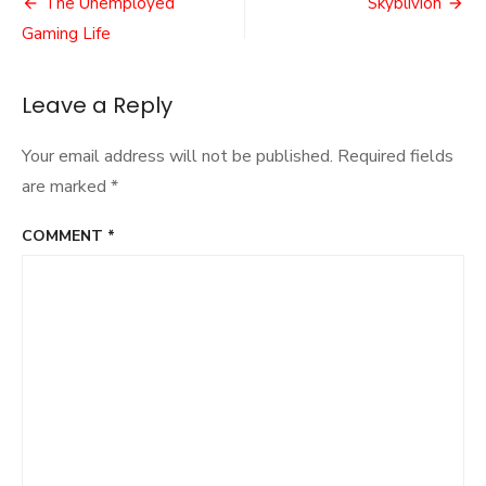
Post
The Unemployed
Skyblivion
navigation
Gaming Life
Leave a Reply
Your email address will not be published.
Required fields
are marked
*
COMMENT
*