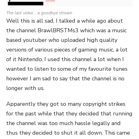
The last video… a goodbye stream
Well this is all sad. I talked a while ago about
the channel BrawlBRSTMs3 which was a music
based youtuber who uploaded high quality
versions of various pieces of gaming music, a lot
of it Nintendo. I used this channel a lot when I
wanted to listen to some of my favourite tunes
however I am sad to say that the channel is no
longer with us.
Apparently they got so many copyright strikes
for the past while that they decided that running
the channel was too much hassle legally and
thus they decided to shut it all down. This came