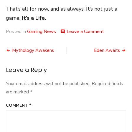
That’s all for now, and as always. It’s not just a
game,
It’s a Life.
on
Posted in
Gaming News
Leave a Comment
comment
The
Speedrun
Post
Archive
Mythology Awakens
Eden Awaits
navigation
Leave a Reply
Your email address will not be published.
Required fields
are marked
*
COMMENT
*