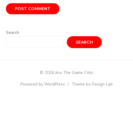
Search
SEARCH
© 2026 Jinx The Game Critic
Powered by WordPress
/
Theme by Design Lab