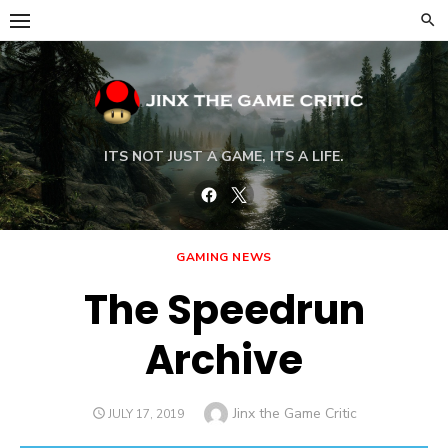
Skip
to
content
ITS NOT JUST A GAME, ITS A LIFE.
Facebook
Twitter
GAMING NEWS
The Speedrun
Archive
Author
Jinx the Game Critic
POSTED
JULY 17, 2019
ON