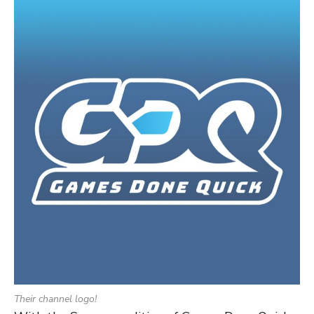
Their channel logo!