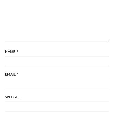
NAME
*
EMAIL
*
WEBSITE