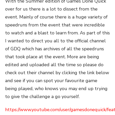
With the Summer edition of Games Done Quick
over for us there is a lot to dissect from the
event. Mainly of course there is a huge variety of
speedruns from the event that were incredible
to watch and a blast to learn from. As part of this
I wanted to direct you all to the official channel
of GDQ which has archives of all the speedruns
that took place at the event. More are being
edited and uploaded all the time so please do
check out their channel by clicking the link below
and see if you can spot your favourite game
being played, who knows you may end up trying
to give the challenge a go yourself.
https://www.youtube.com/user/gamesdonequick/fea