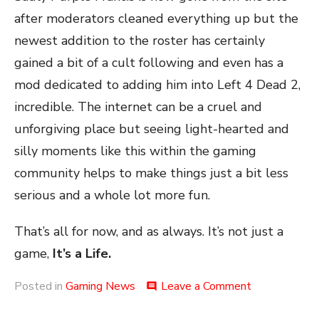
after moderators cleaned everything up but the
newest addition to the roster has certainly
gained a bit of a cult following and even has a
mod dedicated to adding him into Left 4 Dead 2,
incredible. The internet can be a cruel and
unforgiving place but seeing light-hearted and
silly moments like this within the gaming
community helps to make things just a bit less
serious and a whole lot more fun.
That’s all for now, and as always. It’s not just a
game,
It’s a Life.
on
Posted in
Gaming News
Leave a Comment
comment
The
Purple