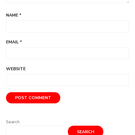
NAME
*
EMAIL
*
WEBSITE
Search
SEARCH