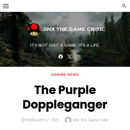
Skip
to
content
ITS NOT JUST A GAME, ITS A LIFE.
Facebook
Twitter
GAMING NEWS
The Purple
Doppleganger
Author
Jinx the Game Critic
POSTED
FEBRUARY 17, 2021
ON