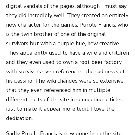
digital vandals of the pages, although I must say
they did incredibly well. They created an entirely
new character for the games, Purple Francis, who
is the twin brother of one of the original
survivors but with a purple hue, how creative.
They apparently used to have a wife and children
and they even used to own a root beer factory
with survivors even referencing the sad news of
his passing. The wiki changes were so extensive
that they even referenced him in multiple
different parts of the site in connecting articles
just to make it appear more legit, I love the
dedication.
Sadly Purple Francis is now gone from the site