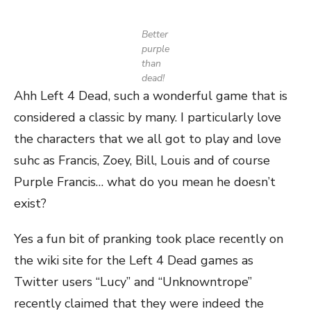
Better
purple
than
dead!
Ahh Left 4 Dead, such a wonderful game that is
considered a classic by many. I particularly love
the characters that we all got to play and love
suhc as Francis, Zoey, Bill, Louis and of course
Purple Francis… what do you mean he doesn’t
exist?
Yes a fun bit of pranking took place recently on
the wiki site for the Left 4 Dead games as
Twitter users “Lucy” and “Unknowntrope”
recently claimed that they were indeed the