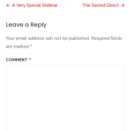
Post
Dopplegange
A Very Special Enderal
The Sacred Direct
navigation
Leave a Reply
Your email address will not be published.
Required fields
are marked
*
COMMENT
*