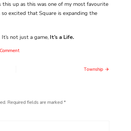
 this up as this was one of my most favourite
so excited that Square is expanding the
 It’s not just a game,
It’s a Life.
on
 Comment
The
Octoport
Township
ed.
Required fields are marked
*