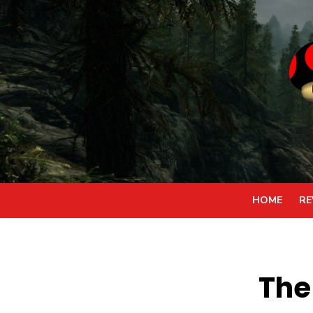
Skip
to
content
HOME
RE
The