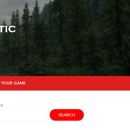
 YOUR GAME
ch
SEARCH