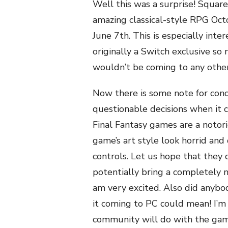
Well this was a surprise! Square
amazing classical-style RPG Oct
June 7th. This is especially inte
originally a Switch exclusive so
wouldn’t be coming to any other 
Now there is some note for con
questionable decisions when it 
Final Fantasy games are a noto
game’s art style look horrid and
controls. Let us hope that they
potentially bring a completely 
am very excited. Also did anyb
it coming to PC could mean! I’m
community will do with the game