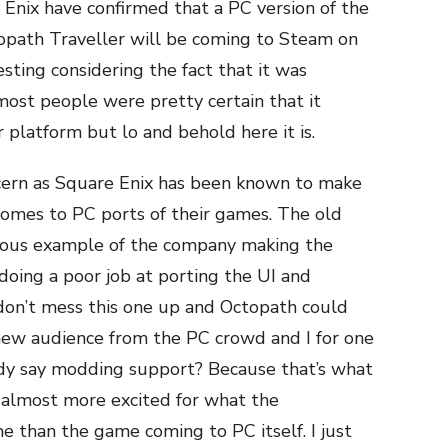
 Enix have confirmed that a PC version of the
opath Traveller will be coming to Steam on
resting considering the fact that it was
 most people were pretty certain that it
platform but lo and behold here it is.
cern as Square Enix has been known to make
comes to PC ports of their games. The old
rious example of the company making the
 doing a poor job at porting the UI and
 don’t mess this one up and Octopath could
new audience from the PC crowd and I for one
ody say modding support? Because that’s what
 almost more excited for what the
 than the game coming to PC itself. I just