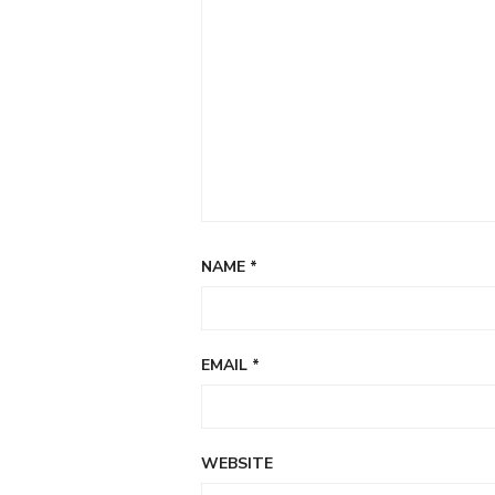
NAME
*
EMAIL
*
WEBSITE