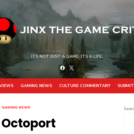
ITS NOT JUST A GAME, ITS A LIFE.
Facebook
Twitter
VIEWS
GAMING NEWS
CULTURE COMMENTARY
SUBMIT
GAMING NEWS
Sear
 Octoport