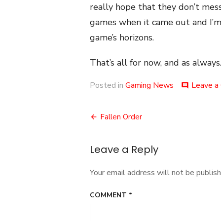
really hope that they don’t mess
games when it came out and I’m 
game’s horizons.
That’s all for now, and as always.
Posted in
Gaming News
Leave a
comment
Post
Fallen Order
navigation
Leave a Reply
Your email address will not be publish
COMMENT
*