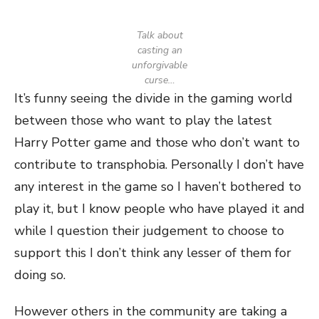
Talk about
casting an
unforgivable
curse…
It’s funny seeing the divide in the gaming world
between those who want to play the latest
Harry Potter game and those who don’t want to
contribute to transphobia. Personally I don’t have
any interest in the game so I haven’t bothered to
play it, but I know people who have played it and
while I question their judgement to choose to
support this I don’t think any lesser of them for
doing so.
However others in the community are taking a