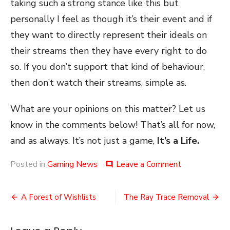
taking such a strong stance like this but
personally I feel as though it’s their event and if
they want to directly represent their ideals on
their streams then they have every right to do
so. If you don’t support that kind of behaviour,
then don’t watch their streams, simple as.
What are your opinions on this matter? Let us
know in the comments below! That’s all for now,
and as always. It’s not just a game,
It’s a Life.
on
Posted in
Gaming News
Leave a Comment
comment
The
Harry
Post
Potter
A Forest of Wishlists
The Ray Trace Removal
GDQ
navigation
Ban