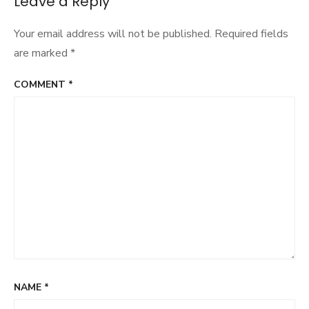
Leave a Reply
Your email address will not be published.
Required fields
are marked
*
COMMENT
*
NAME
*