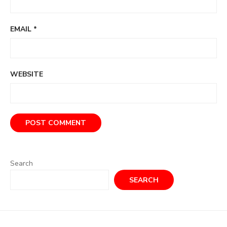
EMAIL
*
WEBSITE
Search
SEARCH