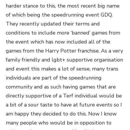
harder stance to this, the most recent big name
of which being the speedrunning event GDQ.
They recently updated their terms and
conditions to include more ‘banned’ games from
the event which has now included all of the
games from the Harry Potter franchise. As a very
family friendly and lgbt+ supportive organisation
and event this makes a lot of sense, many trans
individuals are part of the speedrunning
community and as such having games that are
directly supportive of a Terf individual would be
a bit of a sour taste to have at future events so I
am happy they decided to do this. Now I know
many people who would be in opposition to