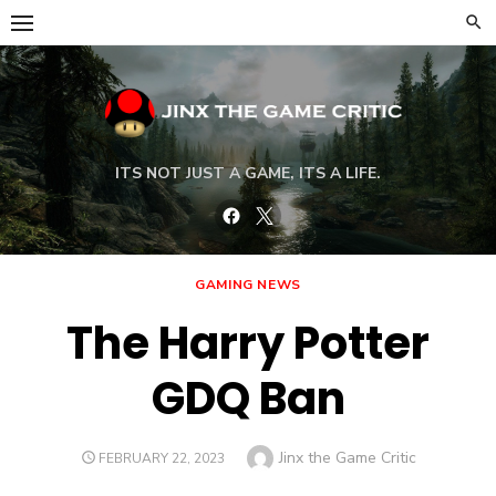
Skip
to
content
ITS NOT JUST A GAME, ITS A LIFE.
Facebook
Twitter
GAMING NEWS
The Harry Potter
GDQ Ban
Author
Jinx the Game Critic
POSTED
FEBRUARY 22, 2023
ON