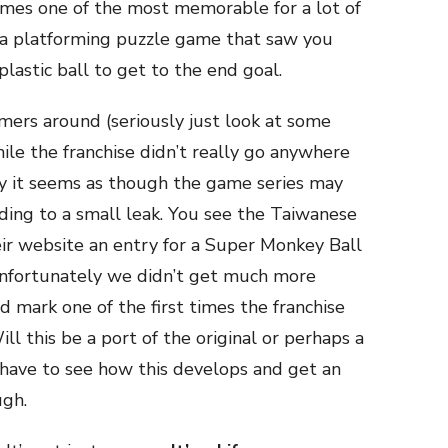
es one of the most memorable for a lot of
a platforming puzzle game that saw you
lastic ball to get to the end goal.
rmers around (seriously just look at some
ile the franchise didn’t really go anywhere
ly it seems as though the game series may
ing to a small leak. You see the Taiwanese
eir website an entry for a Super Monkey Ball
unfortunately we didn’t get much more
d mark one of the first times the franchise
ll this be a port of the original or perhaps a
have to see how this develops and get an
ugh.