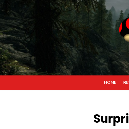
Skip
to
content
HOME
RE
Surpr