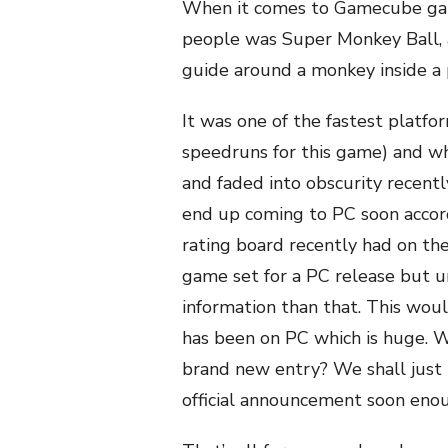
When it comes to Gamecube gam
people was Super Monkey Ball, 
guide around a monkey inside a p
It was one of the fastest platfo
speedruns for this game) and wh
and faded into obscurity recent
end up coming to PC soon accord
rating board recently had on th
game set for a PC release but 
information than that. This woul
has been on PC which is huge. Wi
brand new entry? We shall just 
official announcement soon eno