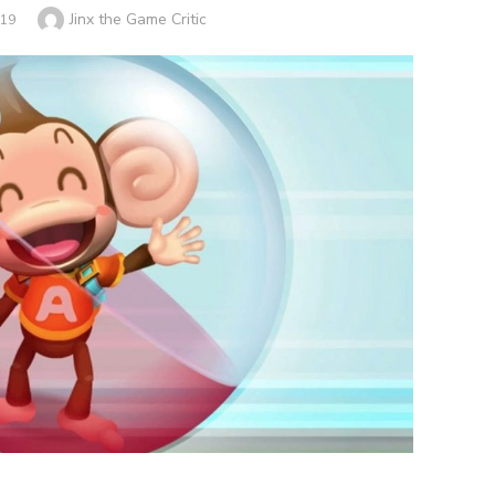
Author
Jinx the Game Critic
019