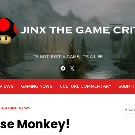
ITS NOT JUST A GAME, ITS A LIFE.
Facebook
Twitter
VIEWS
GAMING NEWS
CULTURE COMMENTARY
SUBMIT
GAMING NEWS
Sear
ise Monkey!