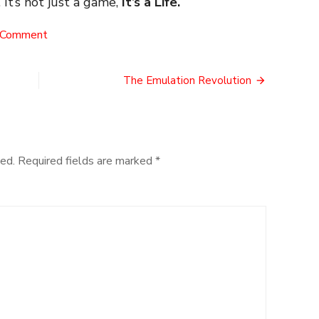
 It’s not just a game,
It’s a Life.
on
 Comment
Surprise
Monkey!
The Emulation Revolution
ed.
Required fields are marked
*