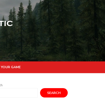
 YOUR GAME
ch
SEARCH