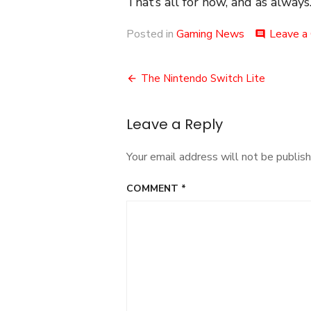
That’s all for now, and as always.
Posted in
Gaming News
Leave a
comment
Post
The Nintendo Switch Lite
navigation
Leave a Reply
Your email address will not be publish
COMMENT
*