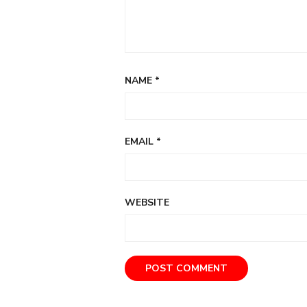
NAME
*
EMAIL
*
WEBSITE