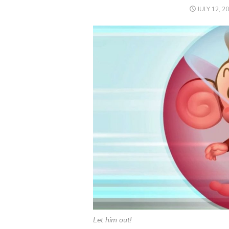
POSTED
JULY 12, 2
ON
Let him out!