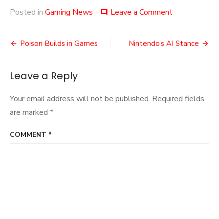
on
Posted in
Gaming News
Leave a Comment
comment
SGDQ
2024
Post
Concluded
Poison Builds in Games
Nintendo’s AI Stance
navigation
Leave a Reply
Your email address will not be published.
Required fields
are marked
*
COMMENT
*