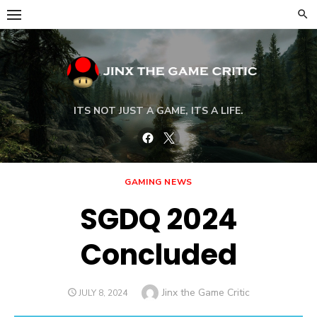
Skip
to
content
ITS NOT JUST A GAME, ITS A LIFE.
Facebook
Twitter
GAMING NEWS
SGDQ 2024
Concluded
Author
Jinx the Game Critic
POSTED
JULY 8, 2024
ON