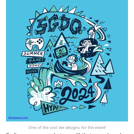
One of the cool tee designs for the event!