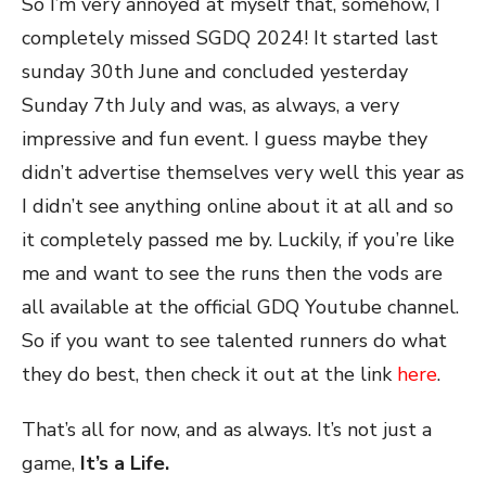
So I’m very annoyed at myself that, somehow, I
completely missed SGDQ 2024! It started last
sunday 30th June and concluded yesterday
Sunday 7th July and was, as always, a very
impressive and fun event. I guess maybe they
didn’t advertise themselves very well this year as
I didn’t see anything online about it at all and so
it completely passed me by. Luckily, if you’re like
me and want to see the runs then the vods are
all available at the official GDQ Youtube channel.
So if you want to see talented runners do what
they do best, then check it out at the link
here
.
That’s all for now, and as always. It’s not just a
game,
It’s a Life.