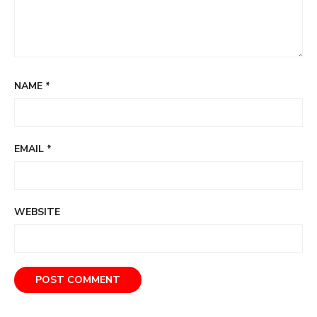
NAME
*
EMAIL
*
WEBSITE