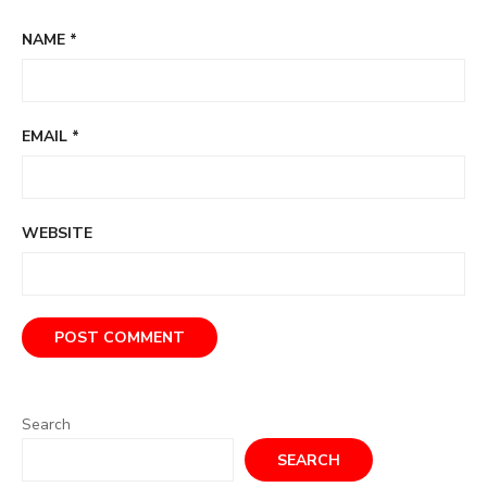
NAME
*
EMAIL
*
WEBSITE
Search
SEARCH