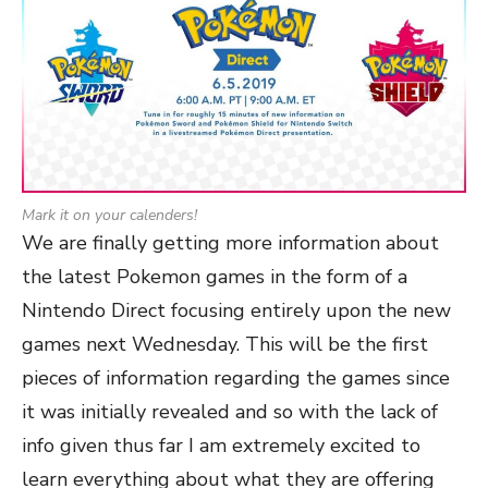
Mark it on your calenders!
We are finally getting more information about
the latest Pokemon games in the form of a
Nintendo Direct focusing entirely upon the new
games next Wednesday. This will be the first
pieces of information regarding the games since
it was initially revealed and so with the lack of
info given thus far I am extremely excited to
learn everything about what they are offering