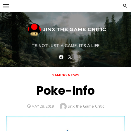
Skip
to
content
ITS NOT JUST A GAME, ITS A LIFE.
Facebook
Twitter
GAMING NEWS
Poke-Info
Author
Jinx the Game Critic
POSTED
MAY 28, 2019
ON