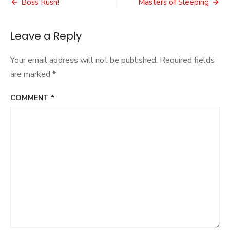
Post
Boss Rush!
Masters of Sleeping
navigation
Leave a Reply
Your email address will not be published.
Required fields
are marked
*
COMMENT
*