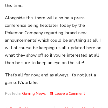
this time.
Alongside this there will also be a press
conference being heldlater today by the
Pokemon Company regarding ‘brand new
announcements’ which could be anything at all. I
will of course be keeping us all updated here on
what they show off so if you’re interested at all
then be sure to keep an eye on the site!
That’s all for now, and as always. It’s not just a
game,
It’s a Life.
on
Posted in
Gaming News
Leave a Comment
comment
Poke-
Info