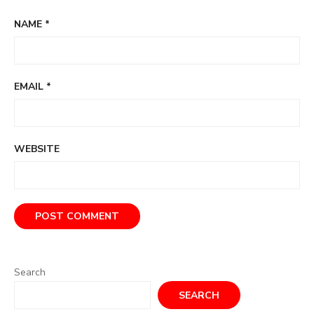
NAME
*
EMAIL
*
WEBSITE
Search
SEARCH