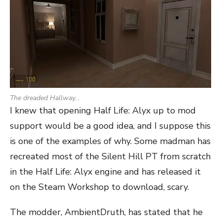
The dreaded Hallway…
I knew that opening Half Life: Alyx up to mod
support would be a good idea, and I suppose this
is one of the examples of why. Some madman has
recreated most of the Silent Hill PT from scratch
in the Half Life: Alyx engine and has released it
on the Steam Workshop to download, scary.
The modder, AmbientDruth, has stated that he