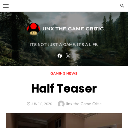
Skip
to
content
ITS NOT JUST A GAME, ITS A LIFE.
Facebook
Twitter
GAMING NEWS
Half Teaser
Author
Jinx the Game Critic
POSTED
JUNE 8, 2020
ON