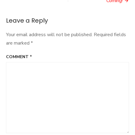
navigation
Coming!
Leave a Reply
Your email address will not be published.
Required fields
are marked
*
COMMENT
*