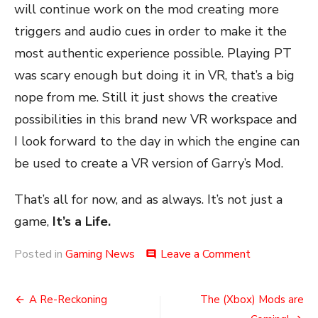
will continue work on the mod creating more
triggers and audio cues in order to make it the
most authentic experience possible. Playing PT
was scary enough but doing it in VR, that’s a big
nope from me. Still it just shows the creative
possibilities in this brand new VR workspace and
I look forward to the day in which the engine can
be used to create a VR version of Garry’s Mod.
That’s all for now, and as always. It’s not just a
game,
It’s a Life.
on
Posted in
Gaming News
Leave a Comment
comment
Half
Teaser
Post
A Re-Reckoning
The (Xbox) Mods are