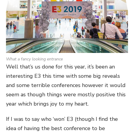
What a fancy looking entrance
Well that’s us done for this year, it’s been an
interesting E3 this time with some big reveals
and some terrible conferences however it would
seem as though things were mostly positive this
year which brings joy to my heart.
If I was to say who ‘won’ E3 (though I find the
idea of having the best conference to be