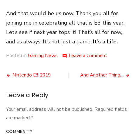
And that would be us now. Thank you all for
joining me in celebrating all that is E3 this year.
Let’s see if next year tops it! That’s all for now,
and as always. It’s not just a game,
It’s a Life.
on
Posted in
Gaming News
Leave a Comment
comment
E3
2019
Post
Thoughts
Nintendo E3 2019
And Another Thing…
navigation
Leave a Reply
Your email address will not be published.
Required fields
are marked
*
COMMENT
*