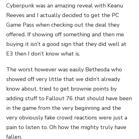
Cyberpunk was an amazing reveal with Keanu
Reeves and I actually decided to get the PC
Game Pass when checking out the deal they
offered. If showing off something and then me
buying it isn’t a good sign that they did well at
E3 then I don’t know what is.
The worst however was easily Bethesda who
showed off very little that we didn’t already
know about, tried to get brownie points by
adding stuff to Fallout 76 that should have been
in the game from the very beginning and the
very obviously fake crowd reactions were just a
pain to listen to. Oh how the mighty truly have
fallen.