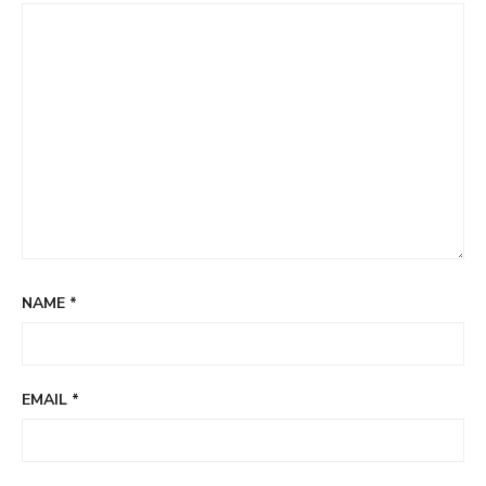
NAME
*
EMAIL
*