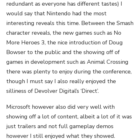
redundant as everyone has different tastes) I
would say that Nintendo had the most
interesting reveals this time. Between the Smash
character reveals, the new games such as No
More Heroes 3, the nice introduction of Doug
Bowser to the public and the showing off of
games in development such as Animal Crossing
there was plenty to enjoy during the conference,
though I must say I also really enjoyed the
silliness of Devolver Digital’s ‘Direct’.
Microsoft however also did very well with
showing off a lot of content, albeit a lot of it was
just trailers and not full gameplay demos
however I still enjoyed what they showed.