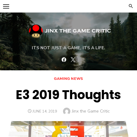
Skip
to
content
ITS NOT JUST A GAME, ITS A LIFE.
Facebook
Twitter
GAMING NEWS
E3 2019 Thoughts
Author
Jinx the Game Critic
POSTED
JUNE 14, 2019
ON