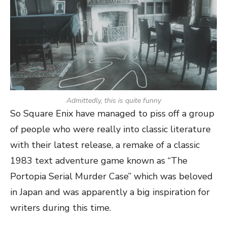
Admittedly, this is quite funny
So Square Enix have managed to piss off a group
of people who were really into classic literature
with their latest release, a remake of a classic
1983 text adventure game known as “The
Portopia Serial Murder Case” which was beloved
in Japan and was apparently a big inspiration for
writers during this time.