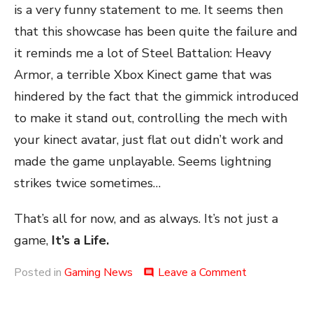
is a very funny statement to me. It seems then
that this showcase has been quite the failure and
it reminds me a lot of Steel Battalion: Heavy
Armor, a terrible Xbox Kinect game that was
hindered by the fact that the gimmick introduced
to make it stand out, controlling the mech with
your kinect avatar, just flat out didn’t work and
made the game unplayable. Seems lightning
strikes twice sometimes…
That’s all for now, and as always. It’s not just a
game,
It’s a Life.
on
Posted in
Gaming News
Leave a Comment
comment
An
AI