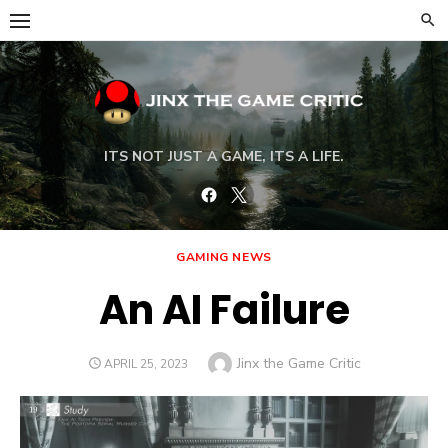
Skip
to
content
ITS NOT JUST A GAME, ITS A LIFE.
Facebook
Twitter
GAMING NEWS
An AI Failure
Author
Jinx the Game Critic
POSTED
APRIL 25, 2023
ON