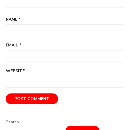
NAME
*
EMAIL
*
WEBSITE
Search