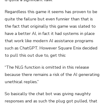
Regardless this game it seems has proven to be
quite the failure but even funnier than that is
the fact that originally this game was slated to
have a better AI, in fact it had systems in place
that work like modern AI assistance programs
such as ChatGPT. However Square Enix decided
to pull this out due to, get this:
“The NLG function is omitted in this release
because there remains a risk of the AI generating
unethical replies.”
So basically the chat bot was giving naughty
responses and as such the plug got pulled, that