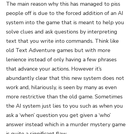
The main reason why this has managed to piss
people off is due to the forced addition of an AI
system into the game that is meant to help you
solve clues and ask questions by interpreting
text that you write into commands. Think like
old Text Adventure games but with more
lenience instead of only having a few phrases
that advance your actions. However it’s
abundantly clear that this new system does not
work and, hilariously, is seen by many as even
more restrictive than the old game. Sometimes
the AI system just lies to you such as when you
ask a ‘when’ question you get given a ‘who’
answer instead which in a murder mystery game
is quite a significant flaw.