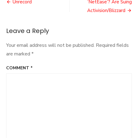
Post
Failure
Unrecord
‘NetEase’? Are Suing
navigation
Activision/Blizzard
Leave a Reply
Your email address will not be published.
Required fields
are marked
*
COMMENT
*