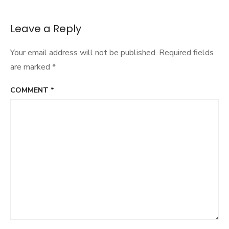
Leave a Reply
Your email address will not be published.
Required fields
are marked
*
COMMENT
*