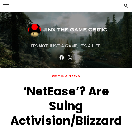
Skip
to
content
ITS NOT JUST A GAME, ITS A LIFE.
Facebook
Twitter
GAMING NEWS
‘NetEase’? Are
Suing
Activision/Blizzard