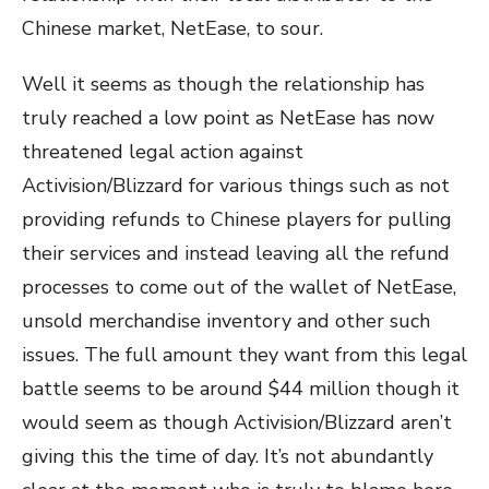
Chinese market, NetEase, to sour.
Well it seems as though the relationship has
truly reached a low point as NetEase has now
threatened legal action against
Activision/Blizzard for various things such as not
providing refunds to Chinese players for pulling
their services and instead leaving all the refund
processes to come out of the wallet of NetEase,
unsold merchandise inventory and other such
issues. The full amount they want from this legal
battle seems to be around $44 million though it
would seem as though Activision/Blizzard aren’t
giving this the time of day. It’s not abundantly