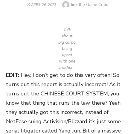
Author
Jinx the Game Critic
POSTED
APRIL 26, 2023
ON
Talk
about
big corpo
being
upset
with one
another…
EDIT:
Hey, I don’t get to do this very often! So
turns out this report is actually incorrect! As it
turns out the CHINESE COURT SYSTEM, you
know that thing that runs the law there? Yeah
they actually got this incorrect, instead of
NetEase suing Activision/Blizzard it’s just some
serial litigator called Yang Jun. Bit of a massive