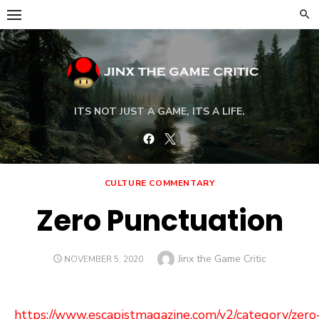
Skip
to
content
ITS NOT JUST A GAME, ITS A LIFE.
Facebook
Twitter
CULTURE COMMENTARY
Zero Punctuation
Author
Jinx the Game Critic
POSTED
NOVEMBER 5, 2020
ON
https://www.escapistmagazine.com/v2/category/zero