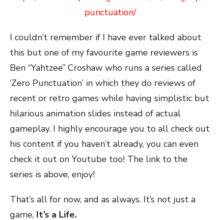
punctuation/
I couldn’t remember if I have ever talked about
this but one of my favourite game reviewers is
Ben “Yahtzee” Croshaw who runs a series called
‘Zero Punctuation’ in which they do reviews of
recent or retro games while having simplistic but
hilarious animation slides instead of actual
gameplay. I highly encourage you to all check out
his content if you haven’t already, you can even
check it out on Youtube too! The link to the
series is above, enjoy!
That’s all for now, and as always. It’s not just a
game,
It’s a Life.