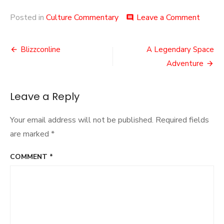
on
Posted in
Culture Commentary
Leave a Comment
comment
Zero
Punctu
Post
Blizzconline
A Legendary Space
navigation
Adventure
Leave a Reply
Your email address will not be published.
Required fields
are marked
*
COMMENT
*