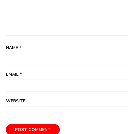
NAME
*
EMAIL
*
WEBSITE