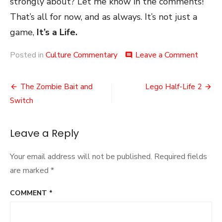
strongly about? Let me know in the comments!
That’s all for now, and as always. It’s not just a
game,
It’s a Life.
on
Posted in
Culture Commentary
Leave a Comment
comment
Stagg
DLC
Post
The Zombie Bait and
Lego Half-Life 2
navigation
Switch
Leave a Reply
Your email address will not be published.
Required fields
are marked
*
COMMENT
*