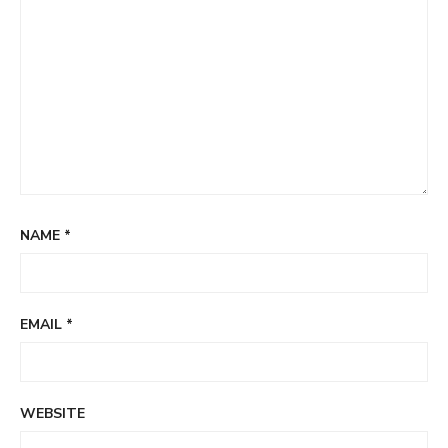
NAME
*
EMAIL
*
WEBSITE