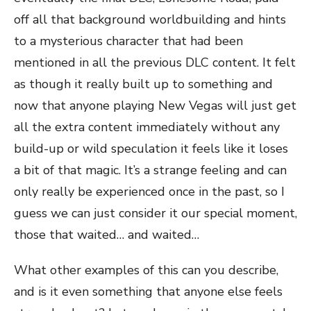
off all that background worldbuilding and hints
to a mysterious character that had been
mentioned in all the previous DLC content. It felt
as though it really built up to something and
now that anyone playing New Vegas will just get
all the extra content immediately without any
build-up or wild speculation it feels like it loses
a bit of that magic. It’s a strange feeling and can
only really be experienced once in the past, so I
guess we can just consider it our special moment,
those that waited… and waited…
What other examples of this can you describe,
and is it even something that anyone else feels