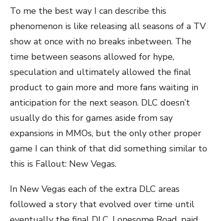
To me the best way I can describe this
phenomenon is like releasing all seasons of a TV
show at once with no breaks inbetween. The
time between seasons allowed for hype,
speculation and ultimately allowed the final
product to gain more and more fans waiting in
anticipation for the next season. DLC doesn’t
usually do this for games aside from say
expansions in MMOs, but the only other proper
game I can think of that did something similar to
this is Fallout: New Vegas.
In New Vegas each of the extra DLC areas
followed a story that evolved over time until
eventually the final DLC, Lonesome Road, paid