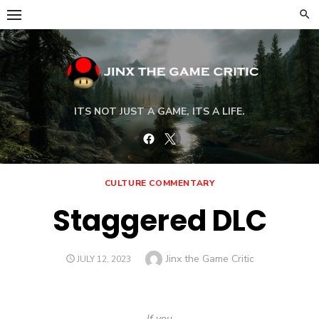
Skip
to
content
ITS NOT JUST A GAME, ITS A LIFE.
Facebook
Twitter
CULTURE COMMENTARY
Staggered DLC
Author
Jinx the Game Critic
POSTED
JULY 12, 2023
ON
If you