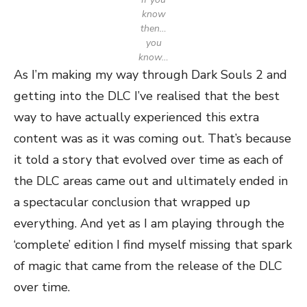
know
then…
you
know…
As I’m making my way through Dark Souls 2 and
getting into the DLC I’ve realised that the best
way to have actually experienced this extra
content was as it was coming out. That’s because
it told a story that evolved over time as each of
the DLC areas came out and ultimately ended in
a spectacular conclusion that wrapped up
everything. And yet as I am playing through the
‘complete’ edition I find myself missing that spark
of magic that came from the release of the DLC
over time.