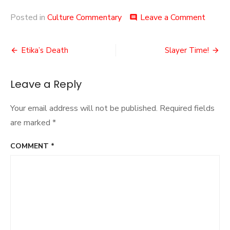
on
Posted in
Culture Commentary
Leave a Comment
comment
Hat
Jokes!
Post
Etika’s Death
Slayer Time!
navigation
Leave a Reply
Your email address will not be published.
Required fields
are marked
*
COMMENT
*