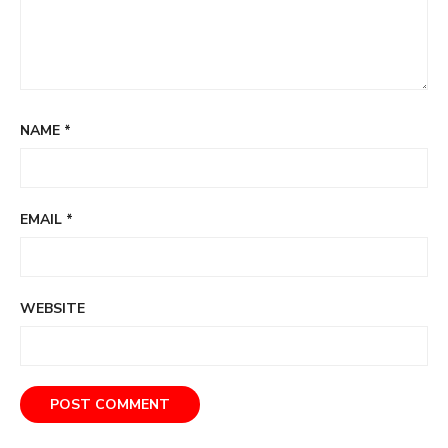
NAME
*
EMAIL
*
WEBSITE