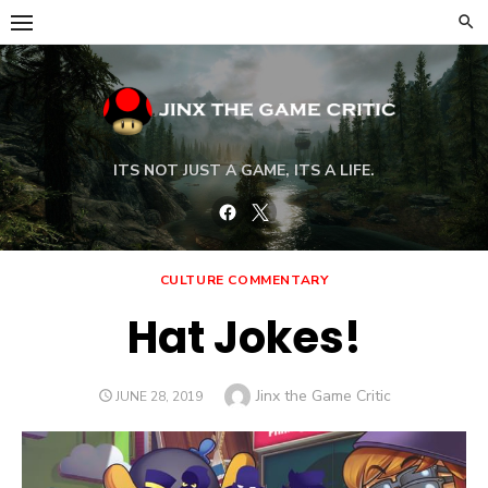
Skip
to
content
ITS NOT JUST A GAME, ITS A LIFE.
Facebook
Twitter
CULTURE COMMENTARY
Hat Jokes!
Author
Jinx the Game Critic
POSTED
JUNE 28, 2019
ON