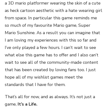
a 3D mario platformer wearing the skin of a cute
as heck cartoon aesthetic with a hate wearing girl
from space. In particular this game reminds me
so much of my favourite Mario game, Super
Mario Sunshine. As a result you can imagine that
I am loving my experiences with this so far and
I’ve only played a few hours. I can’t wait to see
what else this game has to offer and I also can’t
wait to see all of the community-made content
that has been created by loving fans too. I just
hope all of my wishlist games meet the
standards that I have for them.
That’s all for now, and as always. It’s not just a
game,
It’s a Life.