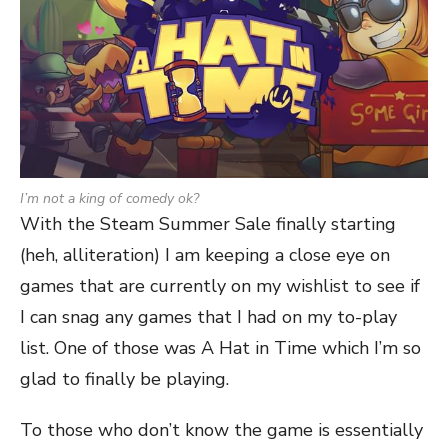
I’m not a king of comedy ok?
With the Steam Summer Sale finally starting
(heh, alliteration) I am keeping a close eye on
games that are currently on my wishlist to see if
I can snag any games that I had on my to-play
list. One of those was A Hat in Time which I’m so
glad to finally be playing.
To those who don’t know the game is essentially