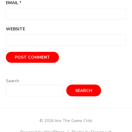
EMAIL
*
WEBSITE
Search
SEARCH
© 2026 Jinx The Game Critic