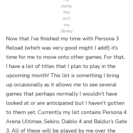
clarity,
this
isn’t
my
library
Now that I’ve finished my time with Persona 3
Reload (which was very good might I add!) it’s
time for me to move onto other games. For that,
I have a list of titles that I plan to play in the
upcoming month! This list is something I bring
up occasionally as it allows me to see several
games that perhaps normally I wouldn’t have
looked at or are anticipated but I haven’t gotten
to them yet. Currently my list contains Persona 4
Arena Ultimax, Sekiro, Diablo 4 and Baldur’s Gate
3. All of these will be played by me over the