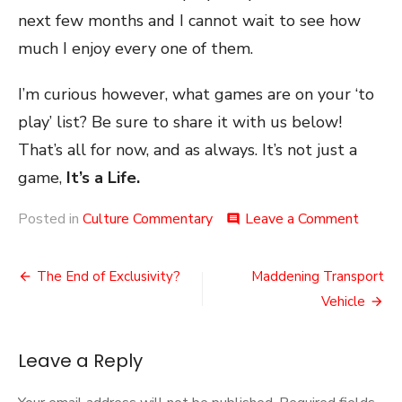
next few months and I cannot wait to see how
much I enjoy every one of them.
I’m curious however, what games are on your ‘to
play’ list? Be sure to share it with us below!
That’s all for now, and as always. It’s not just a
game,
It’s a Life.
on
Posted in
Culture Commentary
Leave a Comment
comment
Game
Lists
Post
The End of Exclusivity?
Maddening Transport
navigation
Vehicle
Leave a Reply