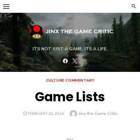
Skip
to
content
ITS NOT JUST A GAME, ITS A LIFE.
Facebook
Twitter
CULTURE COMMENTARY
Game Lists
Author
Jinx the Game Critic
POSTED
FEBRUARY 20, 2024
ON
For