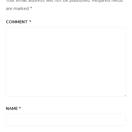
Your email address will not be published.
Required fields
are marked
*
COMMENT
*
NAME
*