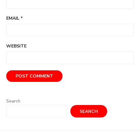
EMAIL
*
WEBSITE
Search
SEARCH