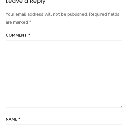
Leave a Reply
Your email address will not be published.
Required fields
are marked
*
COMMENT
*
NAME
*