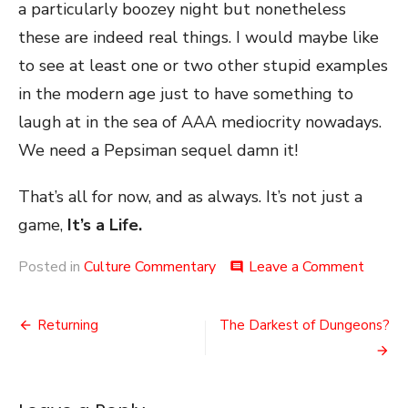
a particularly boozey night but nonetheless
these are indeed real things. I would maybe like
to see at least one or two other stupid examples
in the modern age just to have something to
laugh at in the sea of AAA mediocrity nowadays.
We need a Pepsiman sequel damn it!
That’s all for now, and as always. It’s not just a
game,
It’s a Life.
on
Posted in
Culture Commentary
Leave a Comment
comment
Brand
Games
Post
Returning
The Darkest of Dungeons?
navigation