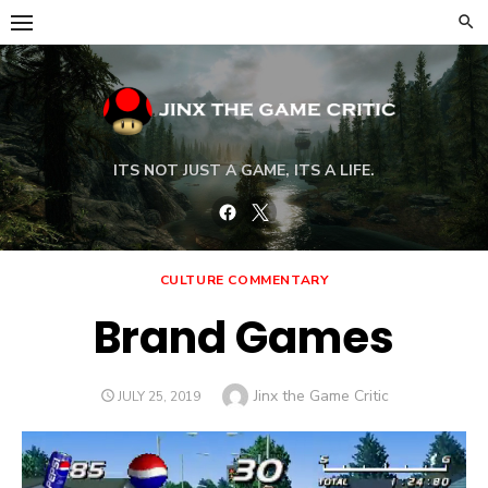
Skip
to
content
ITS NOT JUST A GAME, ITS A LIFE.
Facebook
Twitter
CULTURE COMMENTARY
Brand Games
Author
Jinx the Game Critic
POSTED
JULY 25, 2019
ON