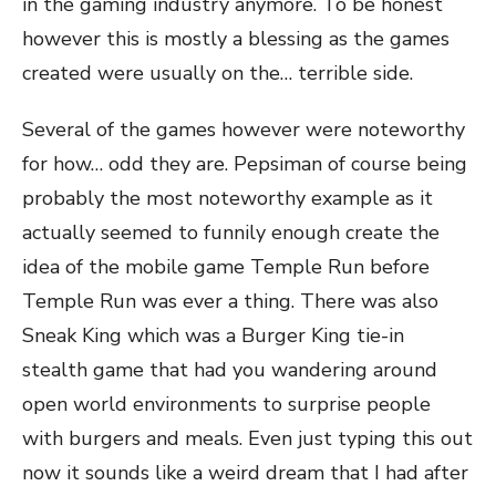
in the gaming industry anymore. To be honest
however this is mostly a blessing as the games
created were usually on the… terrible side.
Several of the games however were noteworthy
for how… odd they are. Pepsiman of course being
probably the most noteworthy example as it
actually seemed to funnily enough create the
idea of the mobile game Temple Run before
Temple Run was ever a thing. There was also
Sneak King which was a Burger King tie-in
stealth game that had you wandering around
open world environments to surprise people
with burgers and meals. Even just typing this out
now it sounds like a weird dream that I had after