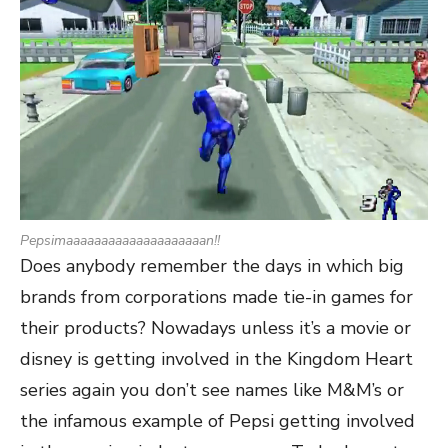
Pepsimaaaaaaaaaaaaaaaaaaaan!!
Does anybody remember the days in which big
brands from corporations made tie-in games for
their products? Nowadays unless it’s a movie or
disney is getting involved in the Kingdom Heart
series again you don’t see names like M&M’s or
the infamous example of Pepsi getting involved