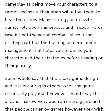
gameplay as being move your characters to a
target and see if their stats will allow them to
beat the enemy. Many strategy and puzzle
games rely upon this process and in Loop Hero’s
case it’s not the actual combat which is the
exciting part but the building and equipment
management that helps you to define your
character and their strategies before heading on
their journey.
Some would say that this is lazy game design
and just encourages others to let the game
essentially play itself however I would say this is
a rather narrow view upon an entire genre and
that people can enjoy games however they wish.