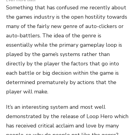
Something that has confused me recently about
the games industry is the open hostility towards
many of the fairly new genre of auto-clickers or
auto-battlers. The idea of the genre is
essentially while the primary gameplay loop is
played by the game’s systems rather than
directly by the player the factors that go into
each battle or big decision within the game is
determined prematurely by actions that the
player will make.
It’s an interesting system and most well
demonstrated by the release of Loop Hero which
has received critical acclaim and love by many