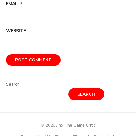
EMAIL
*
WEBSITE
Search
SEARCH
© 2026 Jinx The Game Critic