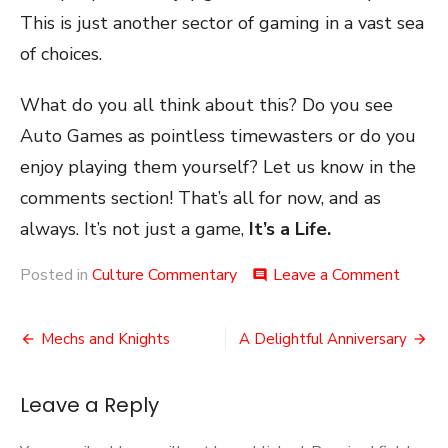
This is just another sector of gaming in a vast sea
of choices.
What do you all think about this? Do you see
Auto Games as pointless timewasters or do you
enjoy playing them yourself? Let us know in the
comments section! That’s all for now, and as
always. It’s not just a game,
It’s a Life.
on
Posted in
Culture Commentary
Leave a Comment
comment
Auto
Gamin
Post
Mechs and Knights
A Delightful Anniversary
navigation
Leave a Reply