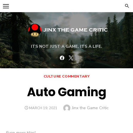
Skip
to
content
ITS NOT JUST A GAME, ITS A LIFE.
Facebook
Twitter
CULTURE COMMENTARY
Auto Gaming
Author
Jinx the Game Critic
POSTED
MARCH 19, 2021
ON
Even more tiles!