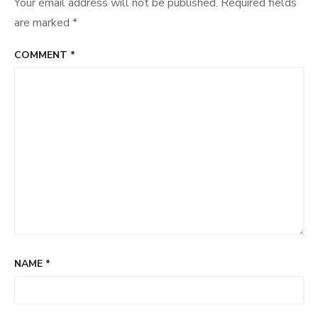
Your email address will not be published.
Required fields
are marked
*
COMMENT
*
NAME
*