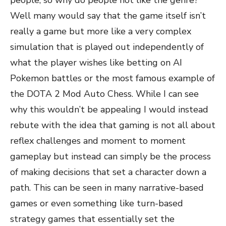
people, so why do people not like the genre?
Well many would say that the game itself isn’t
really a game but more like a very complex
simulation that is played out independently of
what the player wishes like betting on AI
Pokemon battles or the most famous example of
the DOTA 2 Mod Auto Chess. While I can see
why this wouldn’t be appealing I would instead
rebute with the idea that gaming is not all about
reflex challenges and moment to moment
gameplay but instead can simply be the process
of making decisions that set a character down a
path. This can be seen in many narrative-based
games or even something like turn-based
strategy games that essentially set the