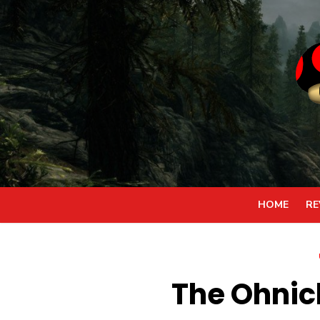
Skip
to
content
HOME
RE
The Ohnic