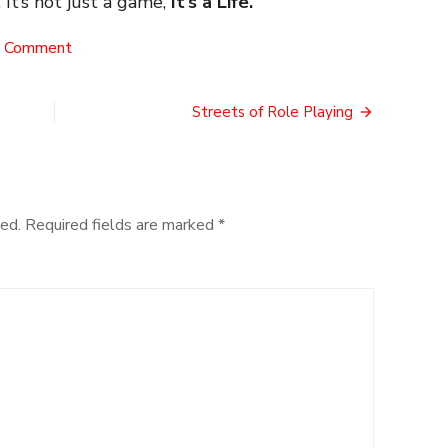
 It’s not just a game,
It’s a Life.
on
a Comment
The
Ohnickel
Controversy
Streets of Role Playing
ed.
Required fields are marked
*