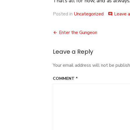
That’s all for now, and as always.
Posted in
Uncategorized
Leave 
comment
Post
Enter the Gungeon
navigation
Leave a Reply
Your email address will not be publish
COMMENT
*