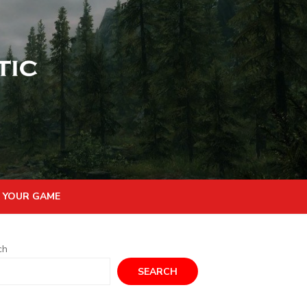
 YOUR GAME
ch
SEARCH