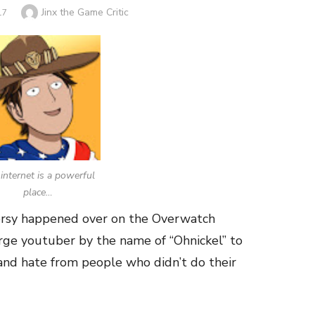
Author
Jinx the Game Critic
17
internet is a powerful
place…
versy happened over on the Overwatch
arge youtuber by the name of “Ohnickel” to
nd hate from people who didn’t do their