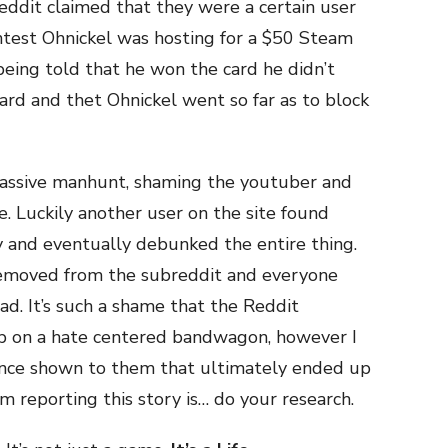
eddit claimed that they were a certain user
test Ohnickel was hosting for a $50 Steam
 being told that he won the card he didn’t
card and thet Ohnickel went so far as to block
assive manhunt, shaming the youtuber and
. Luckily another user on the site found
y and eventually debunked the entire thing.
removed from the subreddit and everyone
d. It’s such a shame that the Reddit
mp on a hate centered bandwagon, however I
ence shown to them that ultimately ended up
m reporting this story is… do your research.