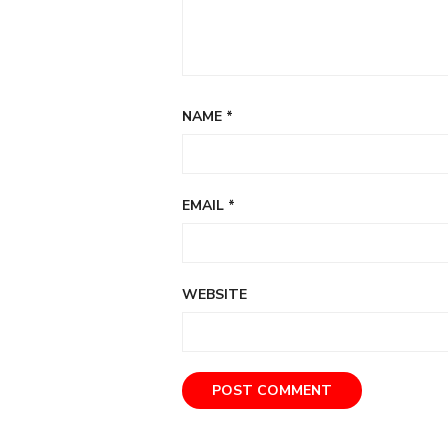
NAME
*
EMAIL
*
WEBSITE