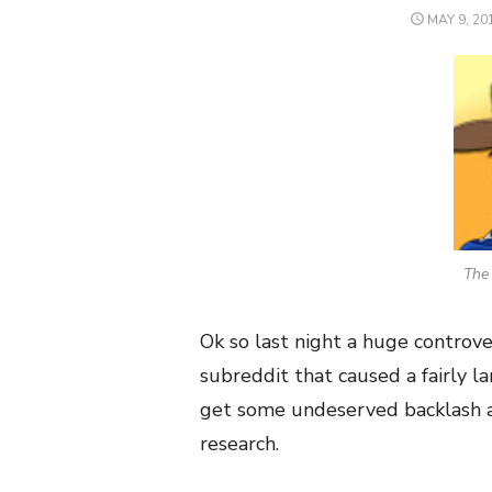
POSTED
MAY 9, 20
ON
The 
Ok so last night a huge contro
subreddit that caused a fairly l
get some undeserved backlash a
research.