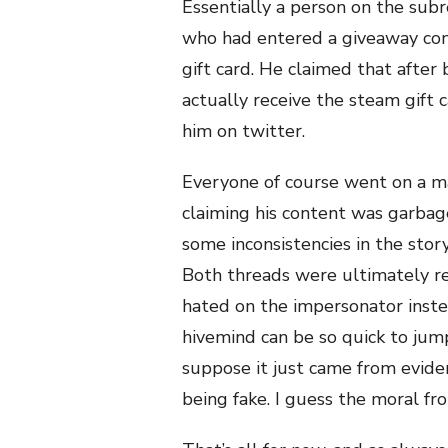
Essentially a person on the subr
who had entered a giveaway con
gift card. He claimed that after
actually receive the steam gift 
him on twitter.
Everyone of course went on a m
claiming his content was garbage
some inconsistencies in the stor
Both threads were ultimately 
hated on the impersonator instea
hivemind can be so quick to ju
suppose it just came from evid
being fake. I guess the moral fro