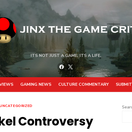
ITS NOT JUST A GAME, ITS A LIFE.
Facebook
Twitter
VIEWS
GAMING NEWS
CULTURE COMMENTARY
SUBMIT
UNCATEGORIZED
Sear
kel Controversy