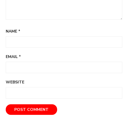
NAME
*
EMAIL
*
WEBSITE