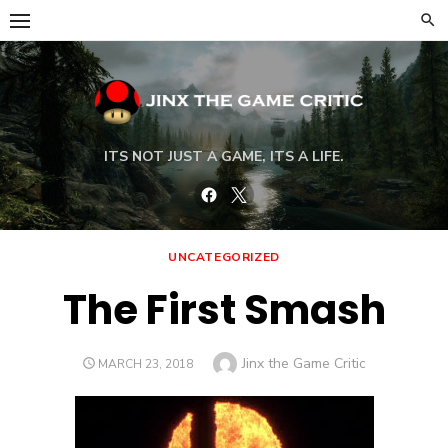
Skip
to
content
ITS NOT JUST A GAME, ITS A LIFE.
Facebook
Twitter
UNCATEGORIZED
The First Smash
Author
Jinx the Game Critic
POSTED
MARCH 23, 2018
ON