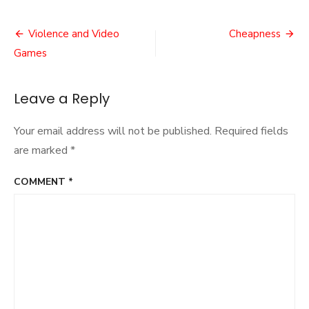
The
First
Post
Smash
Violence and Video
Cheapness
navigation
Games
Leave a Reply
Your email address will not be published.
Required fields
are marked
*
COMMENT
*