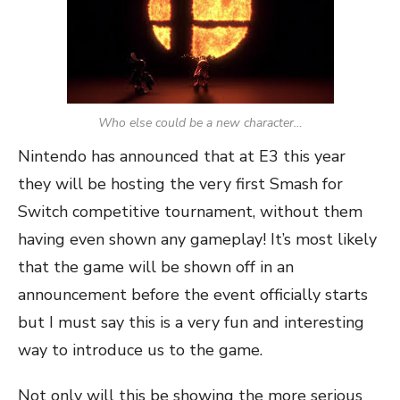
Who else could be a new character…
Nintendo has announced that at E3 this year
they will be hosting the very first Smash for
Switch competitive tournament, without them
having even shown any gameplay! It’s most likely
that the game will be shown off in an
announcement before the event officially starts
but I must say this is a very fun and interesting
way to introduce us to the game.
Not only will this be showing the more serious