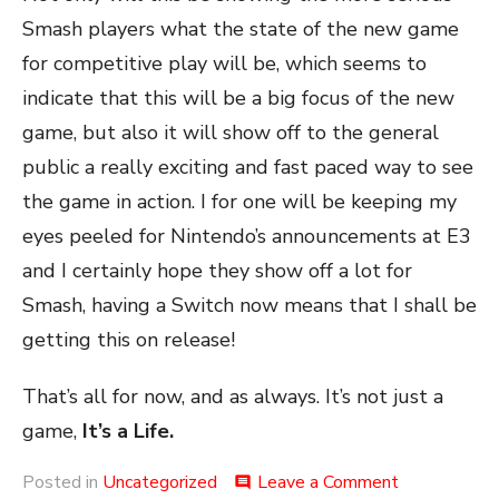
Smash players what the state of the new game
for competitive play will be, which seems to
indicate that this will be a big focus of the new
game, but also it will show off to the general
public a really exciting and fast paced way to see
the game in action. I for one will be keeping my
eyes peeled for Nintendo’s announcements at E3
and I certainly hope they show off a lot for
Smash, having a Switch now means that I shall be
getting this on release!
That’s all for now, and as always. It’s not just a
game,
It’s a Life.
on
Posted in
Uncategorized
Leave a Comment
comment