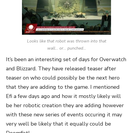
Looks like that robot was thrown into that
wall… or… punched…
It’s been an interesting set of days for Overwatch
and Blizzard. They have released teaser after
teaser on who could possibly be the next hero
that they are adding to the game. I mentioned
Efi a few days ago and how it mostly likely will
be her robotic creation they are adding however
with these new series of events occuring it may
very well be likely that it equally could be