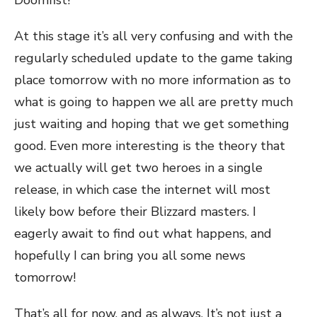
Doomfist!
At this stage it’s all very confusing and with the
regularly scheduled update to the game taking
place tomorrow with no more information as to
what is going to happen we all are pretty much
just waiting and hoping that we get something
good. Even more interesting is the theory that
we actually will get two heroes in a single
release, in which case the internet will most
likely bow before their Blizzard masters. I
eagerly await to find out what happens, and
hopefully I can bring you all some news
tomorrow!
That’s all for now, and as always. It’s not just a