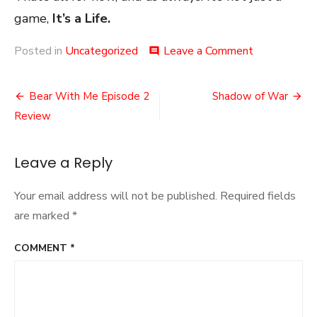
game,
It’s a Life.
on
Posted in
Uncategorized
Leave a Comment
comment
The
Endless
Post
Hype
Bear With Me Episode 2
Shadow of War
navigation
Review
Leave a Reply
Your email address will not be published.
Required fields
are marked
*
COMMENT
*