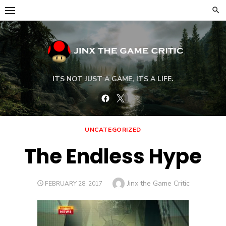
Skip
to
content
ITS NOT JUST A GAME, ITS A LIFE.
Facebook
Twitter
UNCATEGORIZED
The Endless Hype
Author
Jinx the Game Critic
POSTED
FEBRUARY 28, 2017
ON