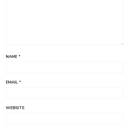
NAME
*
EMAIL
*
WEBSITE