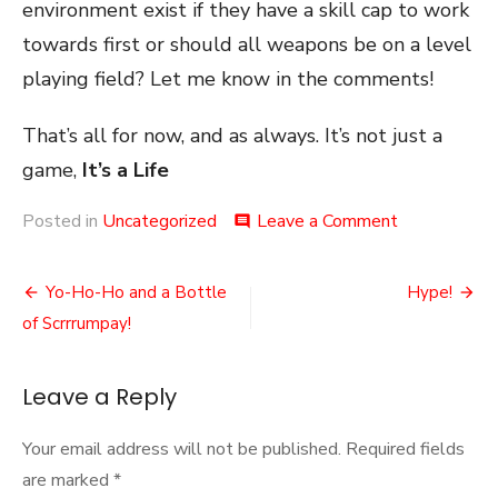
environment exist if they have a skill cap to work
towards first or should all weapons be on a level
playing field? Let me know in the comments!
That’s all for now, and as always. It’s not just a
game,
It’s a Life
on
Posted in
Uncategorized
Leave a Comment
comment
Skill
Weapons
Post
Yo-Ho-Ho and a Bottle
Hype!
navigation
of Scrrrumpay!
Leave a Reply
Your email address will not be published.
Required fields
are marked
*