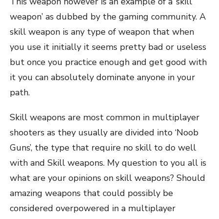
This weapon however is an example of a ‘skill
weapon’ as dubbed by the gaming community. A
skill weapon is any type of weapon that when
you use it initially it seems pretty bad or useless
but once you practice enough and get good with
it you can absolutely dominate anyone in your
path.
Skill weapons are most common in multiplayer
shooters as they usually are divided into ‘Noob
Guns’, the type that require no skill to do well
with and Skill weapons. My question to you all is
what are your opinions on skill weapons? Should
amazing weapons that could possibly be
considered overpowered in a multiplayer