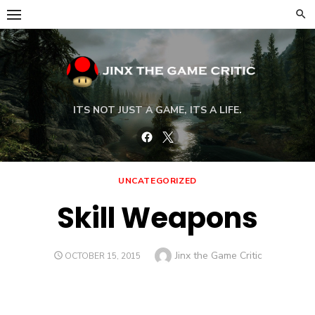
Skip
to
content
ITS NOT JUST A GAME, ITS A LIFE.
Facebook
Twitter
UNCATEGORIZED
Skill Weapons
Author
Jinx the Game Critic
POSTED
OCTOBER 15, 2015
ON