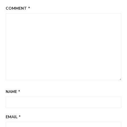
COMMENT
*
NAME
*
EMAIL
*