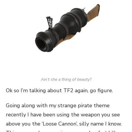
Ain’t she a thing of beauty?
Ok so I’m talking about TF2 again, go figure.
Going along with my strange pirate theme
recently I have been using the weapon you see
above you the ‘Loose Cannon’, silly name I know.