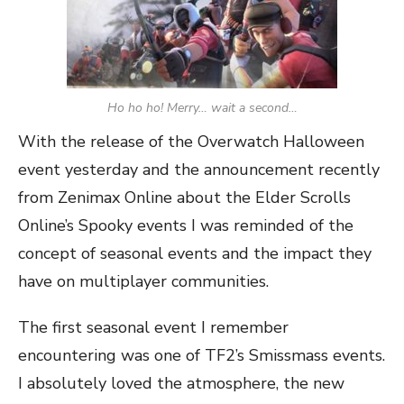
Ho ho ho! Merry… wait a second…
With the release of the Overwatch Halloween
event yesterday and the announcement recently
from Zenimax Online about the Elder Scrolls
Online’s Spooky events I was reminded of the
concept of seasonal events and the impact they
have on multiplayer communities.
The first seasonal event I remember
encountering was one of TF2’s Smissmass events.
I absolutely loved the atmosphere, the new