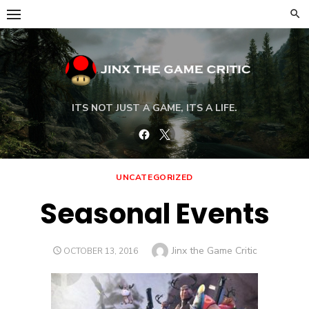
Skip
to
content
ITS NOT JUST A GAME, ITS A LIFE.
Facebook
Twitter
UNCATEGORIZED
Seasonal Events
Author
Jinx the Game Critic
POSTED
OCTOBER 13, 2016
ON