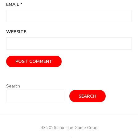
EMAIL
*
WEBSITE
Search
SEARCH
© 2026 Jinx The Game Critic