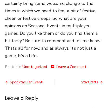
certainly bring some welcome change to the
times in which we need to feel a bit of festive
cheer, or festive creeps! So what are your
opinions on Seasonal Events in multiplayer
games. Do you like them or do you find them a
bit tacky? Be sure to comment and let me know!
That’s all for now, and as always. It’s not just a
game,
It’s a Life.
on
Posted in
Uncategorized
Leave a Comment
comment
Seasonal
Events
Post
Spooktacular Event!
StarCrafts
navigation
Leave a Reply