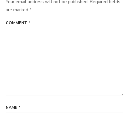
Your email address will not be published.
Required fields
are marked
*
COMMENT
*
NAME
*