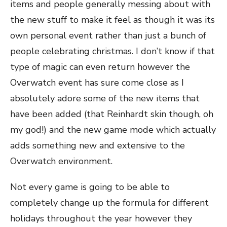
items and people generally messing about with
the new stuff to make it feel as though it was its
own personal event rather than just a bunch of
people celebrating christmas. I don’t know if that
type of magic can even return however the
Overwatch event has sure come close as I
absolutely adore some of the new items that
have been added (that Reinhardt skin though, oh
my god!) and the new game mode which actually
adds something new and extensive to the
Overwatch environment.
Not every game is going to be able to
completely change up the formula for different
holidays throughout the year however they