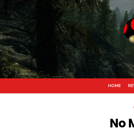
Skip
to
content
HOME
RE
No 