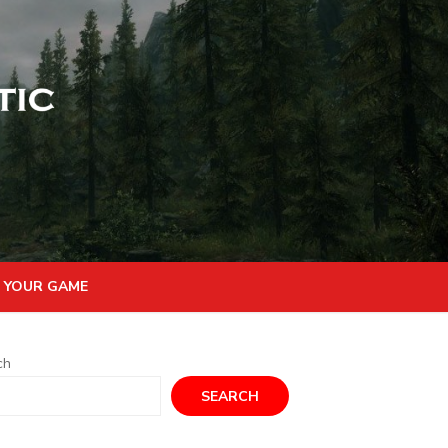
 YOUR GAME
ch
SEARCH