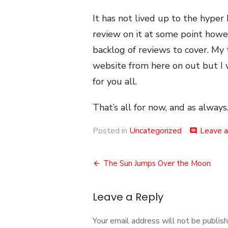
It has not lived up to the hyper b
review on it at some point howe
backlog of reviews to cover. My 
website from here on out but I w
for you all.
That’s all for now, and as always.
Posted in
Uncategorized
Leave 
comment
Post
The Sun Jumps Over the Moon
navigation
Leave a Reply
Your email address will not be publish