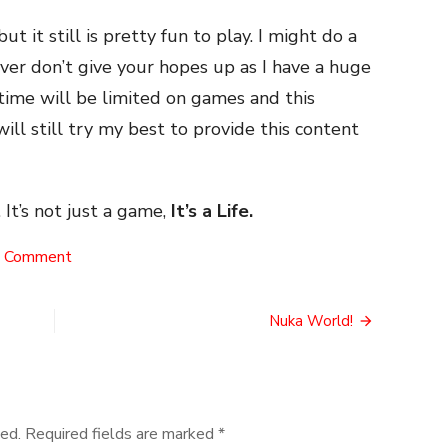
ut it still is pretty fun to play. I might do a
ver don’t give your hopes up as I have a huge
time will be limited on games and this
ill still try my best to provide this content
 It’s not just a game,
It’s a Life.
on
a Comment
No
Man’s
Buy
Nuka World!
ed.
Required fields are marked
*