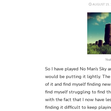
POSTED
AUGUST 15, 
ON
Yeah
So I have played No Man’s Sky a
would be putting it lightly. The 
of it and find myself finding ne
find myself struggling to find t
with the fact that I now have le
finding it difficult to keep playi