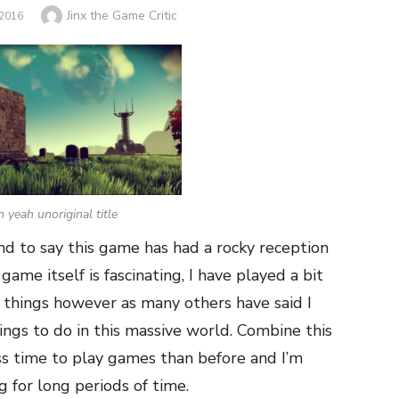
Author
Jinx the Game Critic
2016
 yeah unoriginal title
nd to say this game has had a rocky reception
game itself is fascinating, I have played a bit
w things however as many others have said I
hings to do in this massive world. Combine this
ss time to play games than before and I’m
ng for long periods of time.