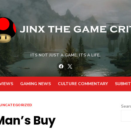
ITS NOT JUST A GAME, ITS A LIFE.
Facebook
Twitter
VIEWS
GAMING NEWS
CULTURE COMMENTARY
SUBMIT
UNCATEGORIZED
Sear
Man’s Buy