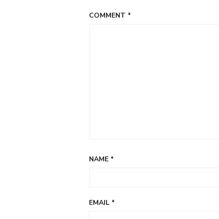
COMMENT
*
NAME
*
EMAIL
*