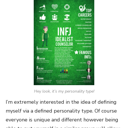
Hey look, it’s my personality type!
I’m extremely interested in the idea of defining
myself via a defined personality type. Of course
everyone is unique and different however being