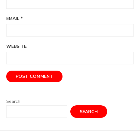
EMAIL
*
WEBSITE
Search
SEARCH