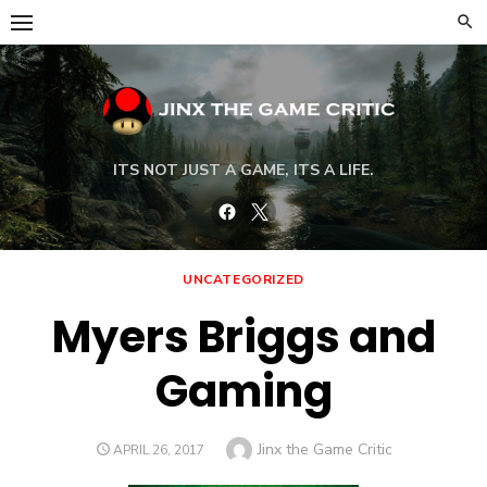
Skip
to
content
ITS NOT JUST A GAME, ITS A LIFE.
Facebook
Twitter
UNCATEGORIZED
Myers Briggs and
Gaming
Author
Jinx the Game Critic
POSTED
APRIL 26, 2017
ON