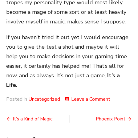
tropes my personality type would most likely
become a mage of some sort or at least heavily
involve myself in magic, makes sense I suppose.
If you haven’t tried it out yet I would encourage
you to give the test a shot and maybe it will
help you to make decisions in your gaming time
easier, it certainly has helped me! That’s all for
now, and as always. It’s not just a game,
It’s a
Life.
on
Posted in
Uncategorized
Leave a Comment
comment
Myers
Briggs
Post
and
It’s a Kind of Magic
Phoenix Point
Gaming
navigation