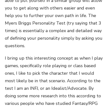
able to put yourself in a similar group will allow
you to get along with others easier and even
help you to further your own path in life. The
Myers Briggs Personality Test (try saying that 3
times) is essentially a complex and detailed way
of defining your personality simply by asking you
questions.
I bring up this interesting concept as when I play
games, specifically role playing or class based
ones, I like to pick the character that I would
most likely be in that scenario. According to the
test I am an INFJ, or an Idealist/Advocate. By
doing some more research into this according to
various people who have studied Fantasy/RPG