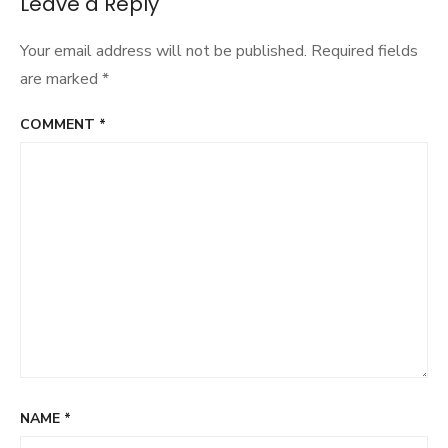
Leave a Reply
Your email address will not be published.
Required fields
are marked
*
COMMENT
*
NAME
*