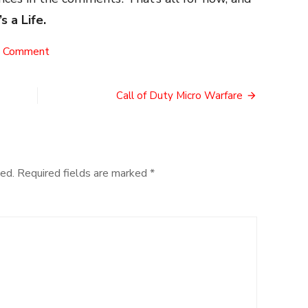
’s a Life.
on
a Comment
Cosplay
Etiquette
Call of Duty Micro Warfare
ed.
Required fields are marked
*