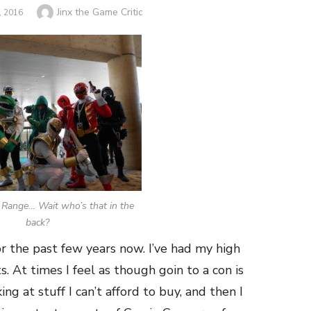
Author
Jinx the Game Critic
 2016
Range… Wait who’s that in the
back?
r the past few years now. I’ve had my high
. At times I feel as though goin to a con is
ng at stuff I can’t afford to buy, and then I