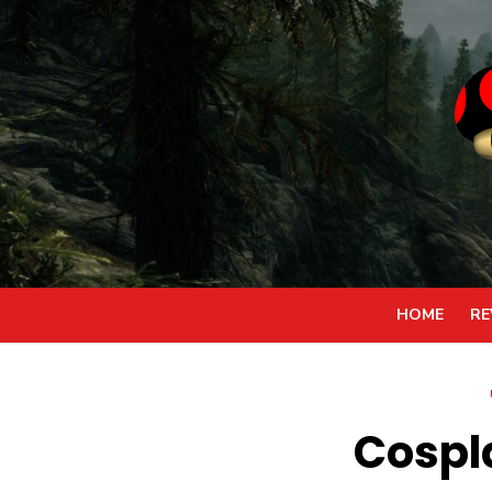
Skip
to
content
HOME
RE
Cospl