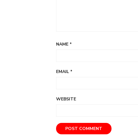
NAME
*
EMAIL
*
WEBSITE