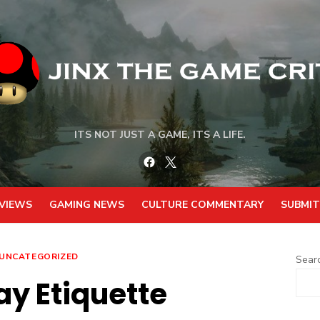
ITS NOT JUST A GAME, ITS A LIFE.
Facebook
Twitter
VIEWS
GAMING NEWS
CULTURE COMMENTARY
SUBMIT
UNCATEGORIZED
Sear
ay Etiquette