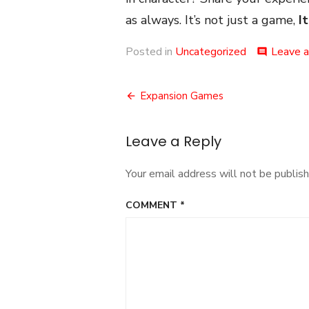
as always. It’s not just a game,
It
Posted in
Uncategorized
Leave 
comment
Post
Expansion Games
navigation
Leave a Reply
Your email address will not be publish
COMMENT
*