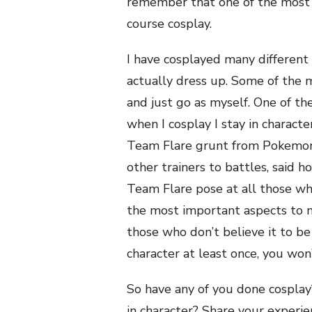
remember that one of the most 
course cosplay.
I have cosplayed many different
actually dress up. Some of the m
and just go as myself. One of th
when I cosplay I stay in characte
Team Flare grunt from Pokemon 
other trainers to battles, said h
Team Flare pose at all those wh
the most important aspects to 
those who don’t believe it to be
character at least once, you won
So have any of you done cosplay?
in character? Share your experie