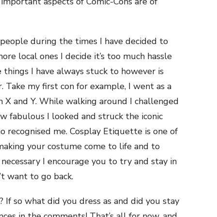
important aspects of Comic-Cons are of
 people during the times I have decided to
ore local ones I decide it’s too much hassle
e things I have always stuck to however is
r. Take my first con for example, I went as a
X and Y. While walking around I challenged
ow fabulous I looked and struck the iconic
o recognised me. Cosplay Etiquette is one of
making your costume come to life and to
 necessary I encourage you to try and stay in
’t want to go back.
 If so what did you dress as and did you stay
nces in the comments! That’s all for now, and