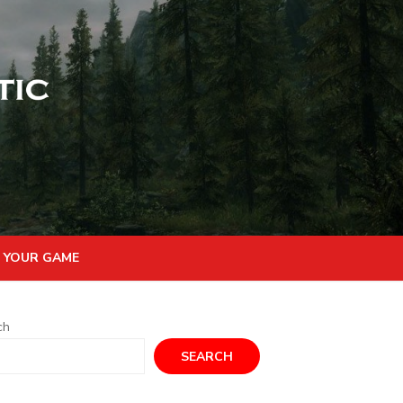
 YOUR GAME
ch
SEARCH