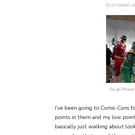
POSTED
DECEMBER 14,
ON
Go go Power 
I’ve been going to Comic-Cons fo
points in them and my low points
basically just walking about looki