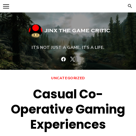
Skip
to
content
ITS NOT JUST A GAME, ITS A LIFE.
Facebook
Twitter
UNCATEGORIZED
Casual Co-
Operative Gaming
Experiences