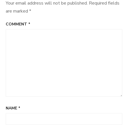
Your email address will not be published.
Required fields
are marked
*
COMMENT
*
NAME
*