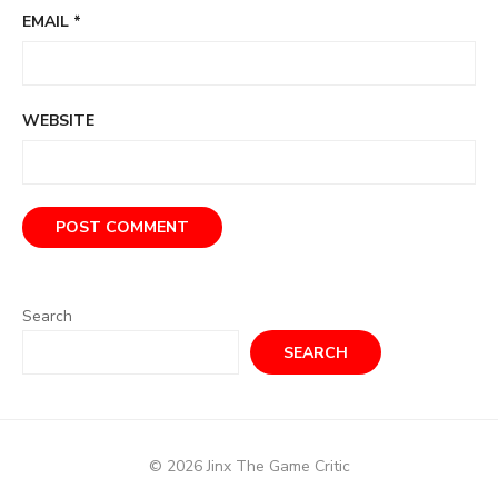
EMAIL
*
WEBSITE
Search
SEARCH
© 2026 Jinx The Game Critic