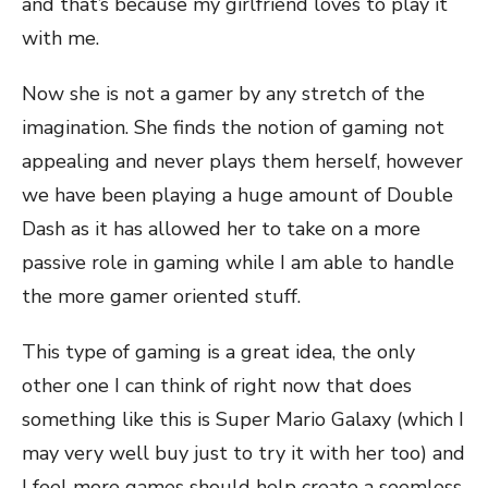
and that’s because my girlfriend loves to play it
with me.
Now she is not a gamer by any stretch of the
imagination. She finds the notion of gaming not
appealing and never plays them herself, however
we have been playing a huge amount of Double
Dash as it has allowed her to take on a more
passive role in gaming while I am able to handle
the more gamer oriented stuff.
This type of gaming is a great idea, the only
other one I can think of right now that does
something like this is Super Mario Galaxy (which I
may very well buy just to try it with her too) and
I feel more games should help create a seemless