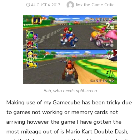
Author
Jinx the Game Critic
POSTED
AUGUST 4, 2017
ON
Bah, who needs splitscreen
Making use of my Gamecube has been tricky due
to games not working or memory cards not
arriving however the game I have gotten the
most mileage out of is Mario Kart Double Dash,