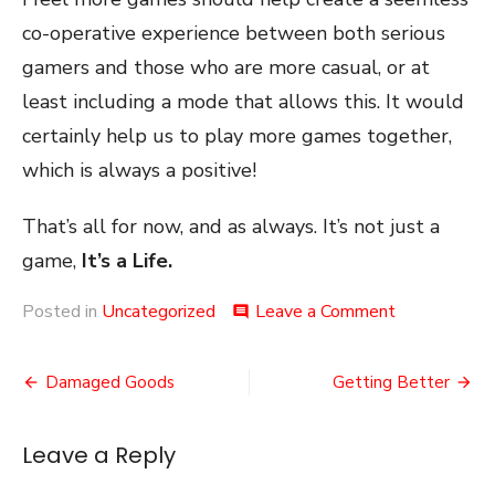
co-operative experience between both serious
gamers and those who are more casual, or at
least including a mode that allows this. It would
certainly help us to play more games together,
which is always a positive!
That’s all for now, and as always. It’s not just a
game,
It’s a Life.
on
Posted in
Uncategorized
Leave a Comment
comment
Casual
Co-
Post
Operative
Damaged Goods
Getting Better
Gaming
navigation
Experiences
Leave a Reply