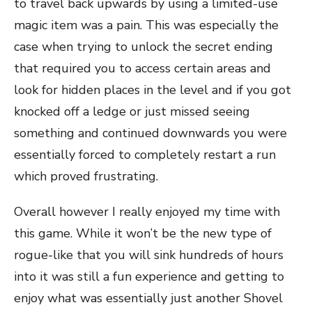
to travel back upwards by using a limited-use
magic item was a pain. This was especially the
case when trying to unlock the secret ending
that required you to access certain areas and
look for hidden places in the level and if you got
knocked off a ledge or just missed seeing
something and continued downwards you were
essentially forced to completely restart a run
which proved frustrating.
Overall however I really enjoyed my time with
this game. While it won’t be the new type of
rogue-like that you will sink hundreds of hours
into it was still a fun experience and getting to
enjoy what was essentially just another Shovel