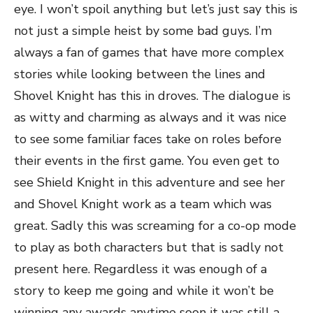
eye. I won’t spoil anything but let’s just say this is
not just a simple heist by some bad guys. I’m
always a fan of games that have more complex
stories while looking between the lines and
Shovel Knight has this in droves. The dialogue is
as witty and charming as always and it was nice
to see some familiar faces take on roles before
their events in the first game. You even get to
see Shield Knight in this adventure and see her
and Shovel Knight work as a team which was
great. Sadly this was screaming for a co-op mode
to play as both characters but that is sadly not
present here. Regardless it was enough of a
story to keep me going and while it won’t be
winning any awards anytime soon it was still a