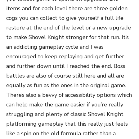
items and for each level there are three golden
cogs you can collect to give yourself a full life
restore at the end of the level or a new upgrade
to make Shovel Knight stronger for that run. It’s
an addicting gameplay cycle and I was
encouraged to keep replaying and get further
and further down until I reached the end. Boss
battles are also of course still here and all are
equally as fun as the ones in the original game.
There’s also a bevvy of accessibility options which
can help make the game easier if you’re really
struggling and plenty of classic Shovel Knight
platforming gameplay that this really just feels
like a spin on the old formula rather than a