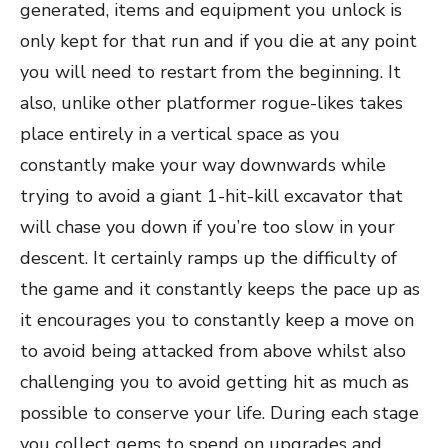
generated, items and equipment you unlock is
only kept for that run and if you die at any point
you will need to restart from the beginning. It
also, unlike other platformer rogue-likes takes
place entirely in a vertical space as you
constantly make your way downwards while
trying to avoid a giant 1-hit-kill excavator that
will chase you down if you’re too slow in your
descent. It certainly ramps up the difficulty of
the game and it constantly keeps the pace up as
it encourages you to constantly keep a move on
to avoid being attacked from above whilst also
challenging you to avoid getting hit as much as
possible to conserve your life. During each stage
you collect gems to spend on upgrades and