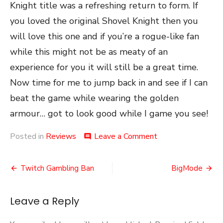
Knight title was a refreshing return to form. If
you loved the original Shovel Knight then you
will love this one and if you’re a rogue-like fan
while this might not be as meaty of an
experience for you it will still be a great time.
Now time for me to jump back in and see if I can
beat the game while wearing the golden
armour… got to look good while I game you see!
on
Posted in
Reviews
Leave a Comment
comment
Shovel
Knight
Post
Dig
Twitch Gambling Ban
BigMode
navigation
Leave a Reply