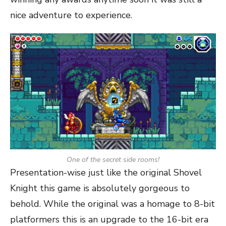
nice adventure to experience.
One of the secret side rooms!
Presentation-wise just like the original Shovel
Knight this game is absolutely gorgeous to
behold. While the original was a homage to 8-bit
platformers this is an upgrade to the 16-bit era