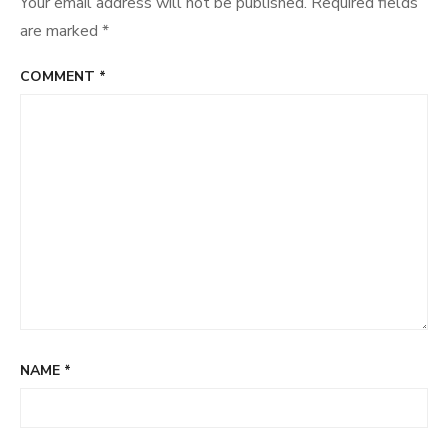
Your email address will not be published.
Required fields
are marked
*
COMMENT
*
NAME
*