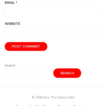
EMAIL
*
WEBSITE
Search
SEARCH
© 2026 Jinx The Game Critic