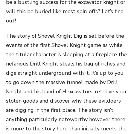
be a bustling success for the excavator knight or
will this be buried like most spin-offs? Let’s find
out!
The story of Shovel Knight Dig is set before the
events of the first Shovel Knight game as while
the titular character is sleeping at a fireplace the
nefarious Drill Knight steals his bag of riches and
digs straight underground with it. It’s up to you
to go down the massive tunnel made by Drill
Knight and his band of Hexcavators, retrieve your
stolen goods and discover why these evildoers
are digging in the first place. The story isn’t
anything particularly noteworthy however there
is more to the story here than initially meets the