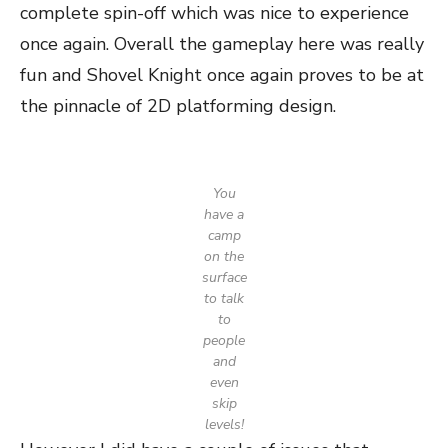
complete spin-off which was nice to experience
once again. Overall the gameplay here was really
fun and Shovel Knight once again proves to be at
the pinnacle of 2D platforming design.
You
have a
camp
on the
surface
to talk
to
people
and
even
skip
levels!