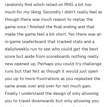
randomly find which relied on RNG a bit too
much for my liking. Secondly I didn’t really feel as
though there was much reason to replay the
game once I finished the final ending and that
made the game feel a bit short. Yes there was an
in-game leaderboard that tracked stats and a
daily/weekly run to see who could get the best
score but aside from scoreboards nothing really
new opened up. Perhaps you could try challenge
runs but that felt as though it would just open
you up to more frustrations as you repeated the
same areas over and over for not much gain.
Finally I understand the design of only allowing
you to travel downwards but only allowing you