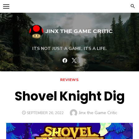
Skip
to
content
ITS NOT JUST A GAME, ITS A LIFE.
Facebook
Twitter
REVIEWS
Shovel Knight Dig
Author
Jinx the Game Critic
POSTED
SEPTEMBER 26, 2022
ON