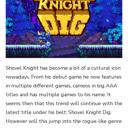
Shovel Knight has become a bit of a cultural icon
nowadays. From his debut game he now features
in multiple different games, cameos in big AAA
titles and has multiple games to his name. It
seems then that this trend will continue with the
latest title under his belt; Shovel Knight Dig.
However will this jump into the rogue-like genre