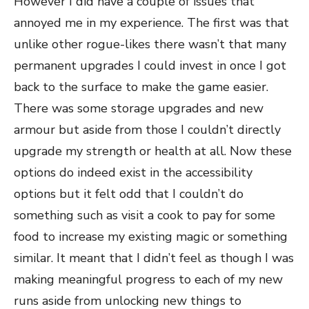
However I did have a couple of issues that
annoyed me in my experience. The first was that
unlike other rogue-likes there wasn’t that many
permanent upgrades I could invest in once I got
back to the surface to make the game easier.
There was some storage upgrades and new
armour but aside from those I couldn’t directly
upgrade my strength or health at all. Now these
options do indeed exist in the accessibility
options but it felt odd that I couldn’t do
something such as visit a cook to pay for some
food to increase my existing magic or something
similar. It meant that I didn’t feel as though I was
making meaningful progress to each of my new
runs aside from unlocking new things to