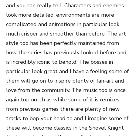
and you can really tell. Characters and enemies
look more detailed, environments are more
complicated and animations in particular look
much crisper and smoother than before. The art
style too has been perfectly maintained from
how the series has previously looked before and
is incredibly iconic to behold. The bosses in
particular look great and I have a feeling some of
them will go on to inspire plenty of fan-art and
love from the community. The music too is once
again top notch as while some of it is remixes
from previous games there are plenty of new
tracks to bop your head to and I imagine some of
these will become classics in the Shovel Knight