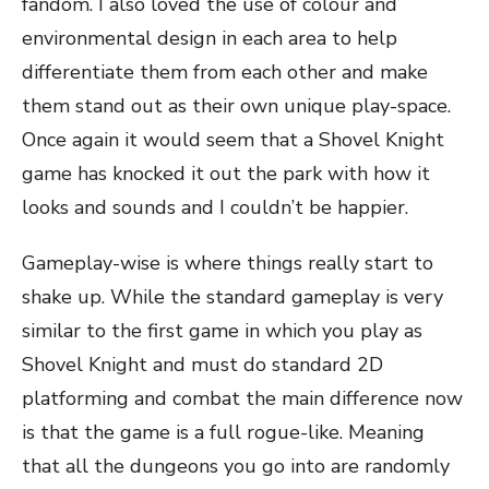
fandom. I also loved the use of colour and
environmental design in each area to help
differentiate them from each other and make
them stand out as their own unique play-space.
Once again it would seem that a Shovel Knight
game has knocked it out the park with how it
looks and sounds and I couldn’t be happier.
Gameplay-wise is where things really start to
shake up. While the standard gameplay is very
similar to the first game in which you play as
Shovel Knight and must do standard 2D
platforming and combat the main difference now
is that the game is a full rogue-like. Meaning
that all the dungeons you go into are randomly