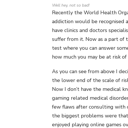
Well hey, not so bad!
Recently the World Health Organi
addiction would be recognised as
have clinics and doctors speciali
suffer from it. Now as a part of
test where you can answer some
how much you may be at risk of 
As you can see from above I dec
the lower end of the scale of ri
Now I don’t have the medical kn
gaming related medical disorder
few flaws after consulting with
the biggest problems were that 
enjoyed playing online games ov