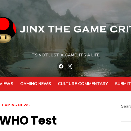
ITS NOT JUST A GAME, ITS A LIFE.
Facebook
Twitter
VIEWS
GAMING NEWS
CULTURE COMMENTARY
SUBMIT
GAMING NEWS
Sear
 WHO Test