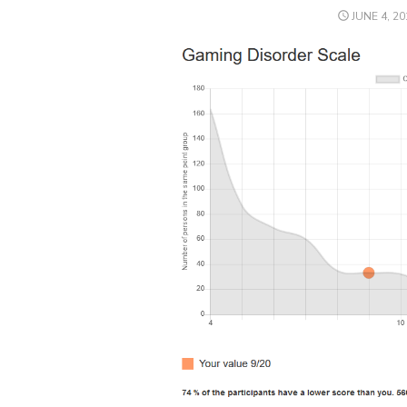
POSTED
JUNE 4, 20
ON