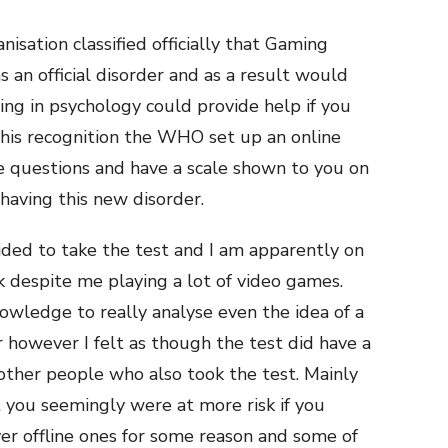
sation classified officially that Gaming
 an official disorder and as a result would
sing in psychology could provide help if you
 this recognition the WHO set up an online
 questions and have a scale shown to you on
having this new disorder.
ided to take the test and I am apparently on
sk despite me playing a lot of video games.
owledge to really analyse even the idea of a
 however I felt as though the test did have a
 other people who also took the test. Mainly
you seemingly were at more risk if you
er offline ones for some reason and some of