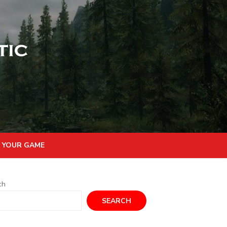
 YOUR GAME
ch
SEARCH