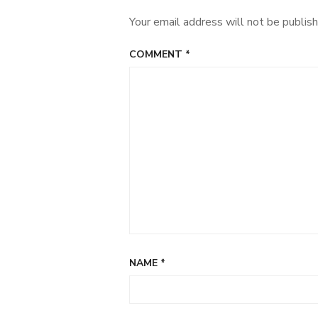
Your email address will not be publish
COMMENT
*
NAME
*