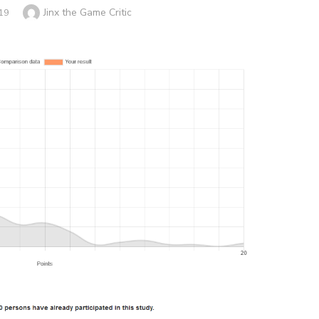
Author
Jinx the Game Critic
19