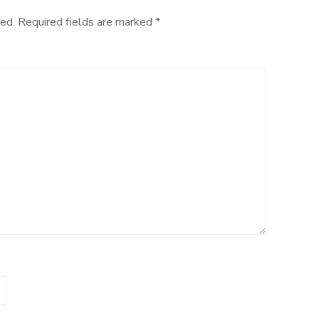
ed.
Required fields are marked
*