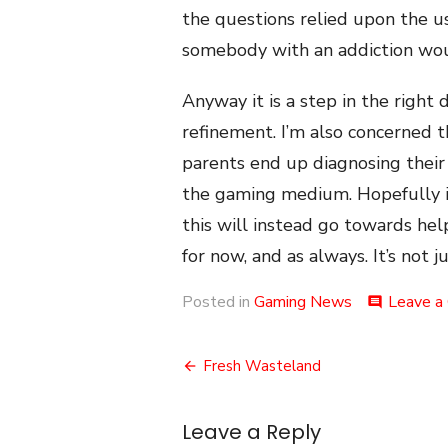
the questions relied upon the u
somebody with an addiction wou
Anyway it is a step in the right
refinement. I’m also concerned th
parents end up diagnosing their 
the gaming medium. Hopefully it
this will instead go towards hel
for now, and as always. It’s not 
Posted in
Gaming News
Leave a
comment
Post
Fresh Wasteland
navigation
Leave a Reply