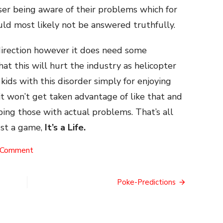
ser being aware of their problems which for
ld most likely not be answered truthfully.
 direction however it does need some
at this will hurt the industry as helicopter
kids with this disorder simply for enjoying
 won’t get taken advantage of like that and
ping those with actual problems. That’s all
just a game,
It’s a Life.
on
 Comment
The
WHO
Test
Poke-Predictions