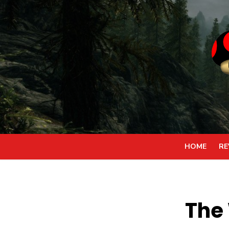
Skip
to
content
HOME
RE
The