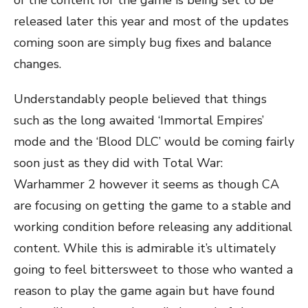
of the content for the game is being set to be
released later this year and most of the updates
coming soon are simply bug fixes and balance
changes.
Understandably people believed that things
such as the long awaited ‘Immortal Empires’
mode and the ‘Blood DLC’ would be coming fairly
soon just as they did with Total War:
Warhammer 2 however it seems as though CA
are focusing on getting the game to a stable and
working condition before releasing any additional
content. While this is admirable it’s ultimately
going to feel bittersweet to those who wanted a
reason to play the game again but have found