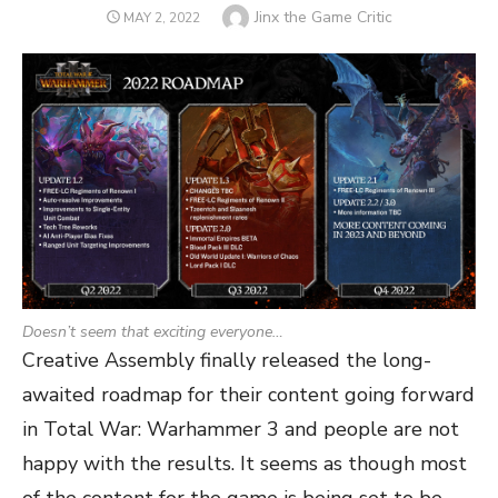
Author
Jinx the Game Critic
POSTED
MAY 2, 2022
ON
Doesn’t seem that exciting everyone…
Creative Assembly finally released the long-
awaited roadmap for their content going forward
in Total War: Warhammer 3 and people are not
happy with the results. It seems as though most