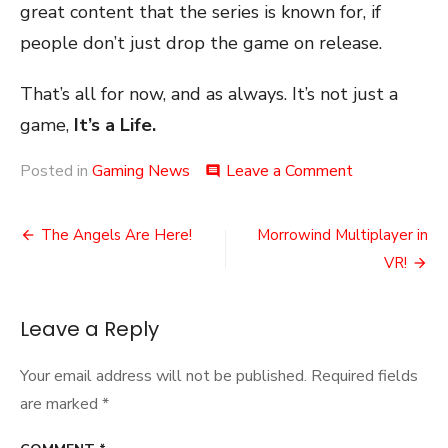
great content that the series is known for, if
people don’t just drop the game on release.
That’s all for now, and as always. It’s not just a
game,
It’s a Life.
on
Posted in
Gaming News
Leave a Comment
comment
The
Total
Post
War
The Angels Are Here!
Morrowind Multiplayer in
Warhammer
navigation
VR!
3
Roadmap
Leave a Reply
Your email address will not be published.
Required fields
are marked
*