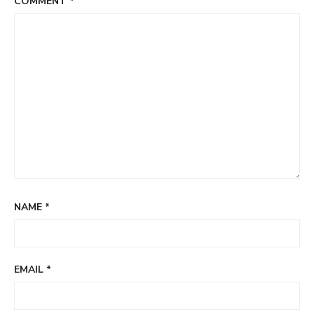
COMMENT
*
NAME
*
EMAIL
*