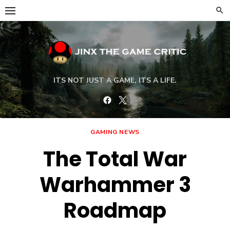
Skip
to
content
ITS NOT JUST A GAME, ITS A LIFE.
Facebook
Twitter
GAMING NEWS
The Total War
Warhammer 3
Roadmap