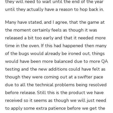
they will need to wait until the end of the year
until they actually have a reason to hop back in.
Many have stated, and I agree, that the game at
the moment certainly feels as though it was
released a bit too early and that it needed more
time in the oven. If this had happened then many
of the bugs would already be ironed out, things
would have been more balanced due to more QA
testing and the new additions could have felt as
though they were coming out at a swifter pace
due to all the technical problems being resolved
before release. Still this is the product we have
received so it seems as though we will just need
to apply some extra patience before we get the