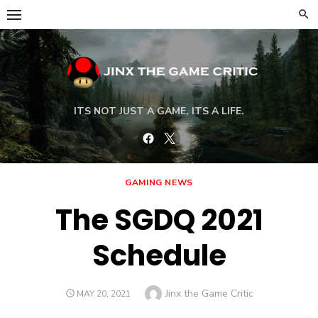
Skip
to
content
ITS NOT JUST A GAME, ITS A LIFE.
Facebook
Twitter
GAMING NEWS
The SGDQ 2021
Schedule
Author
Jinx the Game Critic
POSTED
MAY 20, 2021
ON