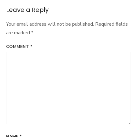
Leave a Reply
Your email address will not be published.
Required fields
are marked
*
COMMENT
*
NAME
*