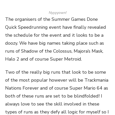
Nyyyyown!
The organisers of the Summer Games Done
Quick Speedrunning event have finally revealed
the schedule for the event and it looks to be a
doozy. We have big names taking place such as
runs of Shadow of the Colossus, Majora’s Mask,
Halo 2 and of course Super Metroid.
Two of the really big runs that look to be some
of the most popular however will be Trackmania
Nations Forever and of course Super Mario 64 as
both of these runs are set to be blindfolded! I
always love to see the skill involved in these
types of runs as they defy all logic for myself so I