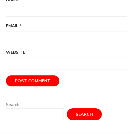
EMAIL
*
WEBSITE
Search
SEARCH