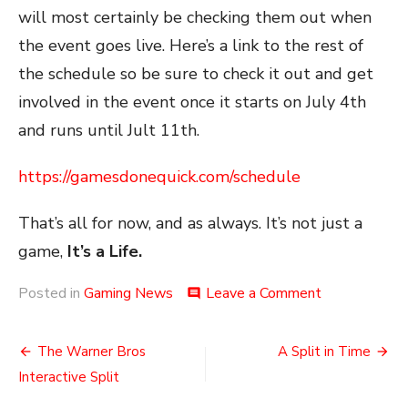
will most certainly be checking them out when
the event goes live. Here’s a link to the rest of
the schedule so be sure to check it out and get
involved in the event once it starts on July 4th
and runs until Jult 11th.
https://gamesdonequick.com/schedule
That’s all for now, and as always. It’s not just a
game,
It’s a Life.
on
Posted in
Gaming News
Leave a Comment
comment
The
SGDQ
Post
2021
The Warner Bros
A Split in Time
Schedule
navigation
Interactive Split